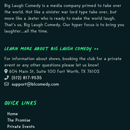
Big Laugh Comedy is a media company primed to take over
the world. Not like a sinister war lord type take over, but
more like a Jester who is ready to make the world laugh.
That’s us, Big Laugh Comedy. Our hyper focus is to bring you
laughter…all the time.
Learn more about Big Laugh Comedy >>
For information about shows, booking the club for a private
event or any other questions please let us know!
604 Main St, Suite 100 Fort Worth, TX 76102
(512) 817-9535
support@blcomedy.com
Quick Links
Home
The Promise
Private Events