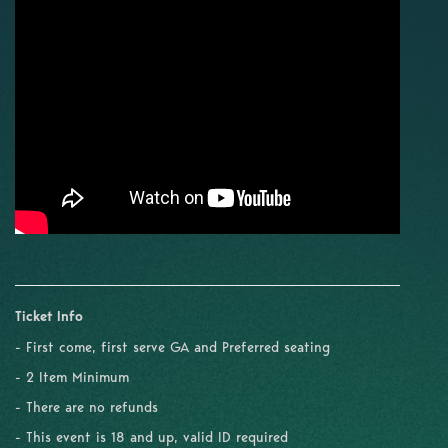
Ticket Info
- First come, first serve GA and Preferred seating
- 2 Item Minimum
- There are no refunds
- This event is 18 and up, valid ID required