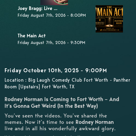
Joey Bragg: Live ...
Friday August 7th, 2026 - 8:00PM
The Main Act
Friday August 7th, 2026 - 9:30PM
Friday October 10th, 2025 - 9:00PM
Location : Big Laugh Comedy Club Fort Worth - Panther
Room [Upstairs] Fort Worth, TX
Rodney Norman Is Coming to Fort Worth – And
It’s Gonna Get Weird (In the Best Way)
You’ve seen the videos. You’ve shared the
memes. Now it’s time to see
Rodney Norman
live and in all his wonderfully awkward glory.