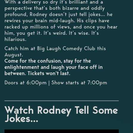
With a delivery so dry it’s brilliant and a
perspective that’s both bizarre and oddly
profound, Rodney doesn’t just tell jokes... he
rewires your brain mid-laugh. His clips have
racked up millions of views, and once you hear
him, you get it. It’s weird. It’s wise. It’s
hilarious.
Catch him at Big Laugh Comedy Club this
August.
Come for the confusion, stay for the
enlightenment and laugh your face off in
between. Tickets won’t last.
Doors at 6:00pm | Show starts at 7:00pm
Watch Rodney Tell Some
Jokes...