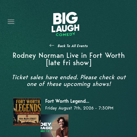
HOME
THE PROMISE
PRIVATE EVENTS
Back To All Events
FORT WORTH COMEDY COMPETITION 2026
Rodney Norman Live in Fort Worth
[late fri show]
OPEN MIC SIGN UP
Ticket sales have ended. Please check out
IMPROV CLASSES
one of these upcoming shows!
FAQ
Fort Worth Legend...
Friday August 7th, 2026 - 7:30PM