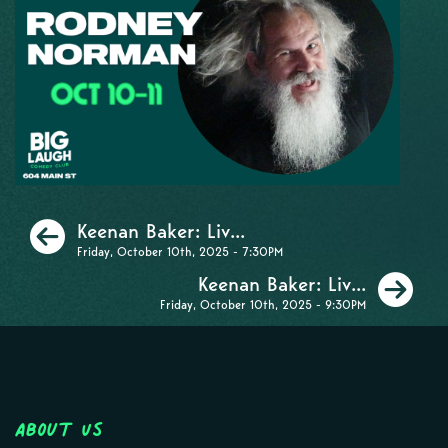
Previous
Keenan Baker: Liv...
Friday, October 10th, 2025 - 7:30PM
Ne
Keenan Baker: Liv...
Friday, October 10th, 2025 - 9:30PM
About Us