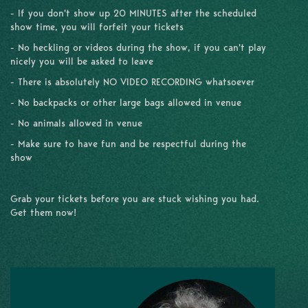
- If you don't show up 20 MINUTES after the scheduled
show time, you will forfeit your tickets
- No heckling or videos during the show, if you can't play
nicely you will be asked to leave
- There is absolutely NO VIDEO RECORDING whatsoever
- No backpacks or other large bags allowed in venue
- No animals allowed in venue
- Make sure to have fun and be respectful during the
show
Grab your tickets before you are stuck wishing you had.
Get them now!