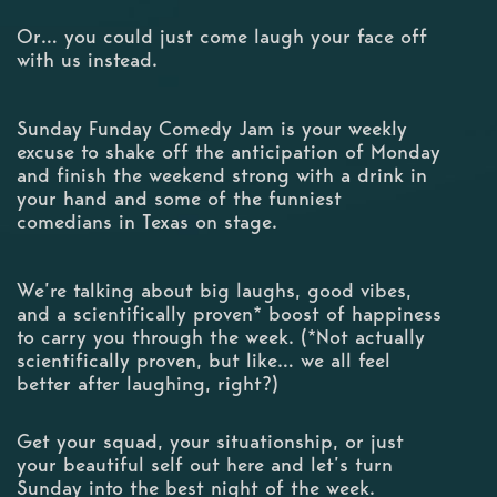
Or… you could just come laugh your face off
with us instead.
Sunday Funday Comedy Jam is your weekly
excuse to shake off the anticipation of Monday
and finish the weekend strong with a drink in
your hand and some of the funniest
comedians in Texas on stage.
We’re talking about big laughs, good vibes,
and a scientifically proven* boost of happiness
to carry you through the week. (*Not actually
scientifically proven, but like… we all feel
better after laughing, right?)
Get your squad, your situationship, or just
your beautiful self out here and let’s turn
Sunday into the best night of the week.