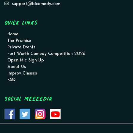
support@blcomedy.com
Quick Links
Home
The Promise
Private Events
Fort Worth Comedy Competition 2026
Open Mic Sign Up
About Us
Improv Classes
FAQ
Social MEEEEDIA