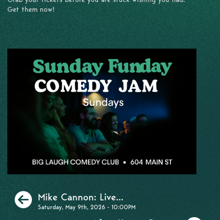
Get them now!
Previous
Mike Cannon: Live...
Saturday, May 9th, 2026 - 10:00PM