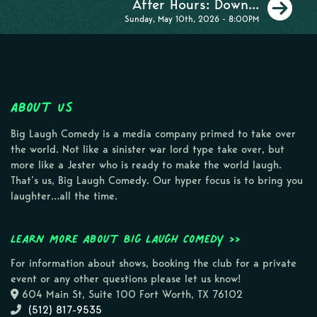
Ne
After Hours: Down...
Sunday, May 10th, 2026 - 8:00PM
About Us
Big Laugh Comedy is a media company primed to take over
the world. Not like a sinister war lord type take over, but
more like a Jester who is ready to make the world laugh.
That’s us, Big Laugh Comedy. Our hyper focus is to bring you
laughter…all the time.
Learn more about Big Laugh Comedy >>
For information about shows, booking the club for a private
event or any other questions please let us know!
604 Main St, Suite 100 Fort Worth, TX 76102
(512) 817-9535