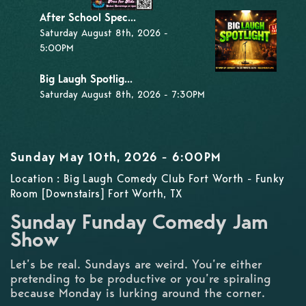
After School Spec...
Saturday August 8th, 2026 -
5:00PM
Big Laugh Spotlig...
Saturday August 8th, 2026 - 7:30PM
Sunday May 10th, 2026 - 6:00PM
Location : Big Laugh Comedy Club Fort Worth - Funky
Room [Downstairs] Fort Worth, TX
Sunday Funday Comedy Jam
Show
Let’s be real. Sundays are weird. You’re either
pretending to be productive or you’re spiraling
because Monday is lurking around the corner.