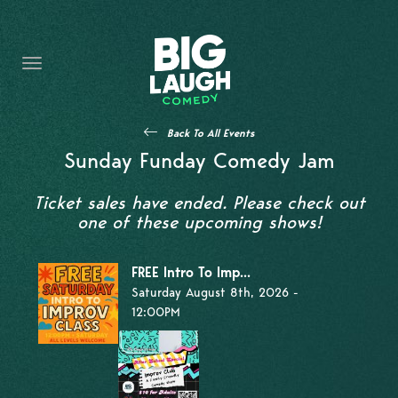
HOME
THE PROMISE
PRIVATE EVENTS
Back To All Events
FORT WORTH COMEDY COMPETITION 2026
Sunday Funday Comedy Jam
OPEN MIC SIGN UP
Ticket sales have ended. Please check out
one of these upcoming shows!
IMPROV CLASSES
FREE Intro To Imp...
FAQ
Saturday August 8th, 2026 -
12:00PM