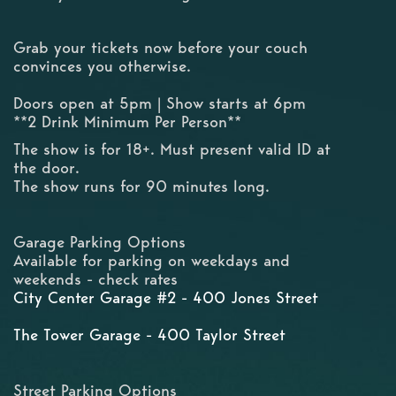
Grab your tickets now before your couch
convinces you otherwise.
Doors open at 5pm | Show starts at 6pm
**2 Drink Minimum Per Person**
The show is for 18+. Must present valid ID at
the door.
The show runs for 90 minutes long.
Garage Parking Options
Available for parking on weekdays and
weekends - check rates
City Center Garage #2 - 400 Jones Street
The Tower Garage - 400 Taylor Street
Street Parking Options