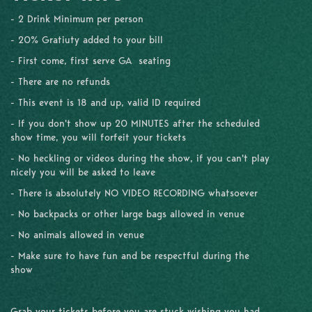
- 2 Drink Minimum per person
- 20% Gratiuty added to your bill
- First come, first serve GA seating
- There are no refunds
- This event is 18 and up, valid ID required
- If you don't show up 20 MINUTES after the scheduled
show time, you will forfeit your tickets
- No heckling or videos during the show, if you can't play
nicely you will be asked to leave
- There is absolutely NO VIDEO RECORDING whatsoever
- No backpacks or other large bags allowed in venue
- No animals allowed in venue
- Make sure to have fun and be respectful during the
show
Grab your tickets before you are stuck wishing you had.