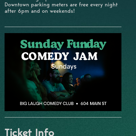
Downtown parking meters are free every night
after 6pm and on weekends!
Ticket Info