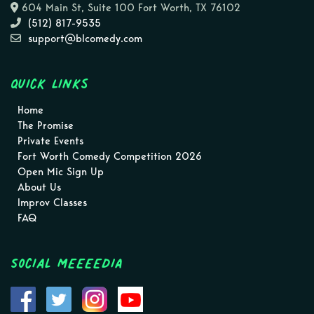
604 Main St, Suite 100 Fort Worth, TX 76102
(512) 817-9535
support@blcomedy.com
Quick Links
Home
The Promise
Private Events
Fort Worth Comedy Competition 2026
Open Mic Sign Up
About Us
Improv Classes
FAQ
Social MEEEEDIA