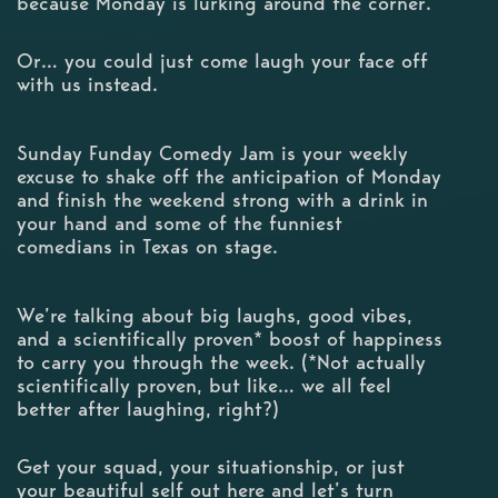
because Monday is lurking around the corner.
Or… you could just come laugh your face off
with us instead.
Sunday Funday Comedy Jam is your weekly
excuse to shake off the anticipation of Monday
and finish the weekend strong with a drink in
your hand and some of the funniest
comedians in Texas on stage.
We’re talking about big laughs, good vibes,
and a scientifically proven* boost of happiness
to carry you through the week. (*Not actually
scientifically proven, but like… we all feel
better after laughing, right?)
Get your squad, your situationship, or just
your beautiful self out here and let’s turn