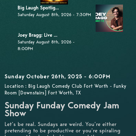
Big Laugh Spotlig...
Saturday August 8th, 2026 - 7:30PM
Joey Bragg: Live ...
Saturday August 8th, 2026 -
8:00PM
Sunday October 26th, 2025 - 6:00PM
Location : Big Laugh Comedy Club Fort Worth - Funky
Room [Downstairs] Fort Worth, TX
Sunday Funday Comedy Jam
Show
Let’s be real. Sundays are weird. You’re either
pretending to be productive or you’re spiraling