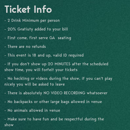
Ticket Info
- 2 Drink Minimum per person
- 20% Gratiuty added to your bill
- First come, first serve GA seating
- There are no refunds
- This event is 18 and up, valid ID required
- If you don't show up 20 MINUTES after the scheduled
show time, you will forfeit your tickets
- No heckling or videos during the show, if you can't play
nicely you will be asked to leave
- There is absolutely NO VIDEO RECORDING whatsoever
- No backpacks or other large bags allowed in venue
- No animals allowed in venue
- Make sure to have fun and be respectful during the
show