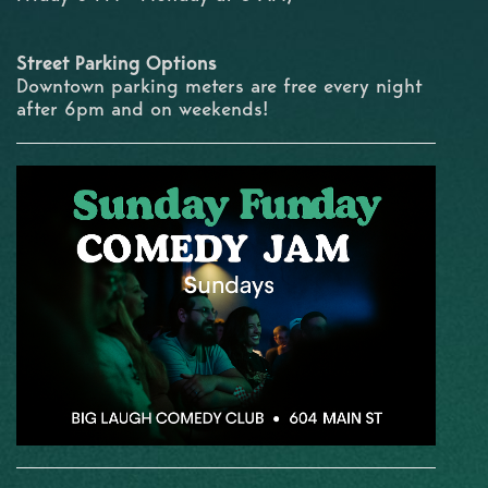
Street Parking Options
Downtown parking meters are free every night
after 6pm and on weekends!