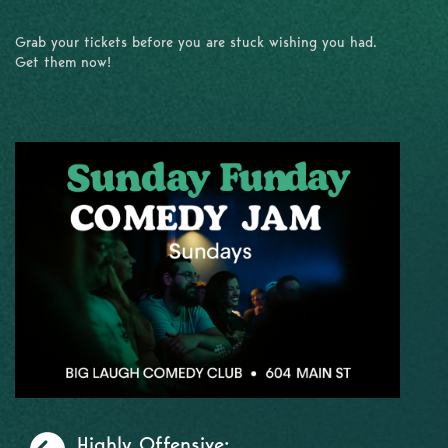
Grab your tickets before you are stuck wishing you had.
Get them now!
Previous
Highly Offensive:...