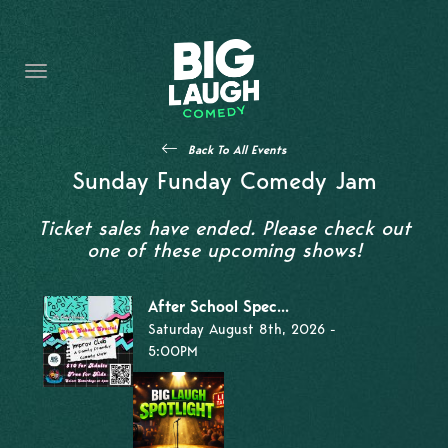
HOME
THE PROMISE
PRIVATE EVENTS
Back To All Events
FORT WORTH COMEDY COMPETITION 2026
Sunday Funday Comedy Jam
OPEN MIC SIGN UP
Ticket sales have ended. Please check out
one of these upcoming shows!
IMPROV CLASSES
After School Spec...
FAQ
Saturday August 8th, 2026 -
5:00PM