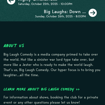
Saturday, October 25th, 2025 - 10:00PM
Ne
Big Laughs: Down ...
Sunday, October 26th, 2025 - 8:00PM
About Us
Big Laugh Comedy is a media company primed to take over
the world. Not like a sinister war lord type take over, but
more like a Jester who is ready to make the world laugh.
That’s us, Big Laugh Comedy. Our hyper focus is to bring you
laughter…all the time.
Learn more about Big Laugh Comedy >>
For information about shows, booking the club for a private
event or any other questions please let us know!