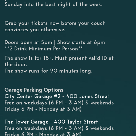
Sunday into the best night of the week.
Grab your tickets now before your couch
convinces you otherwise.
Doors open at 5pm | Show starts at 6pm
**2 Drink Minimum Per Person**
The show is for 18+. Must present valid ID at
the door.
The show runs for 90 minutes long.
Garage Parking Options
City Center Garage #2 - 400 Jones Street
Free on weekdays (6 PM - 3 AM) & weekends
Friday 6 PM - Monday at 3 AM)
The Tower Garage - 400 Taylor Street
Free on weekdays (6 PM - 3 AM) & weekends
Friday 6 PM - Monday at 3 AM)