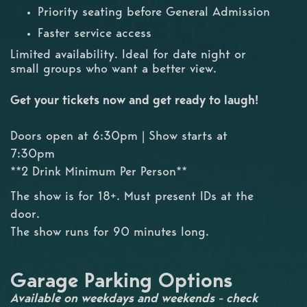
Priority seating before General Admission
Faster service access
Limited availability. Ideal for date night or
small groups who want a better view.
Get your tickets now and get ready to laugh!
Doors open at 6:30pm | Show starts at
7:30pm
**2 Drink Minimum Per Person**
The show is for 18+. Must present IDs at the
door.
The show runs for 90 minutes long.
Garage Parking Options
Available on weekdays and weekends - check