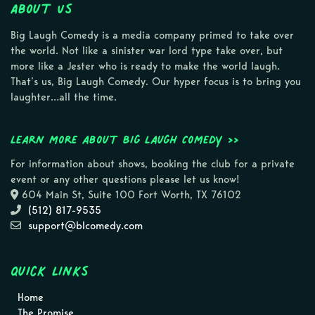
About Us
Big Laugh Comedy is a media company primed to take over
the world. Not like a sinister war lord type take over, but
more like a Jester who is ready to make the world laugh.
That’s us, Big Laugh Comedy. Our hyper focus is to bring you
laughter…all the time.
Learn more about Big Laugh Comedy >>
For information about shows, booking the club for a private
event or any other questions please let us know!
604 Main St, Suite 100 Fort Worth, TX 76102
(512) 817-9535
support@blcomedy.com
Quick Links
Home
The Promise