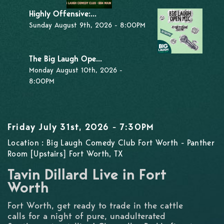
Highly Offensive:...
Sunday August 9th, 2026 - 8:00PM
The Big Laugh Ope...
Monday August 10th, 2026 -
8:00PM
Friday July 31st, 2026 - 7:30PM
Location : Big Laugh Comedy Club Fort Worth - Panther
Room [Upstairs] Fort Worth, TX
Tavin Dillard Live in Fort
Worth
Fort Worth, get ready to trade in the cattle
calls for a night of pure, unadulterated