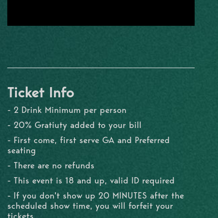
Ticket Info
- 2 Drink Minimum per person
- 20% Gratiuty added to your bill
- First come, first serve GA and Preferred
seating
- There are no refunds
- This event is 18 and up, valid ID required
- If you don't show up 20 MINUTES after the
scheduled show time, you will forfeit your
tickets