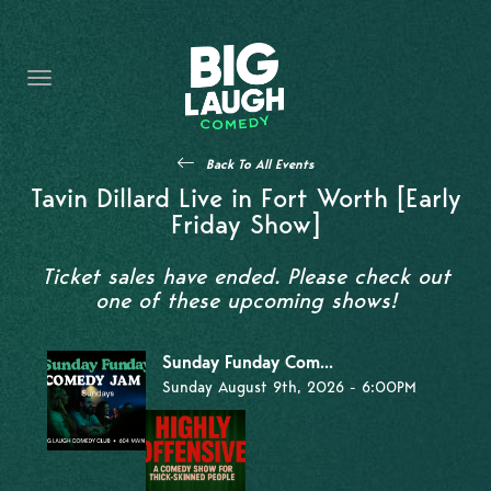
HOME
THE PROMISE
PRIVATE EVENTS
Back To All Events
FORT WORTH COMEDY COMPETITION 2026
Tavin Dillard Live in Fort Worth [Early
Friday Show]
OPEN MIC SIGN UP
Ticket sales have ended. Please check out
IMPROV CLASSES
one of these upcoming shows!
FAQ
Sunday Funday Com...
Sunday August 9th, 2026 - 6:00PM