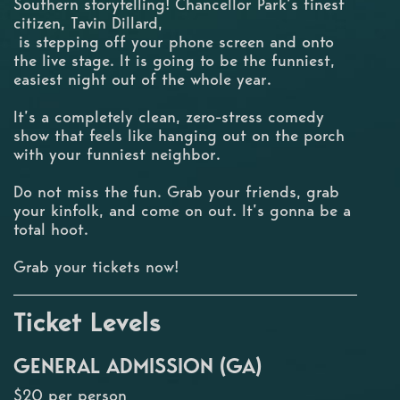
Southern storytelling! Chancellor Park’s finest
citizen, Tavin Dillard,
is stepping off your phone screen and onto
the live stage. It is going to be the funniest,
easiest night out of the whole year.
It’s a completely clean, zero-stress comedy
show that feels like hanging out on the porch
with your funniest neighbor.
Do not miss the fun. Grab your friends, grab
your kinfolk, and come on out. It’s gonna be a
total hoot.
Grab your tickets now!
Ticket Levels
GENERAL ADMISSION (GA)
$20 per person