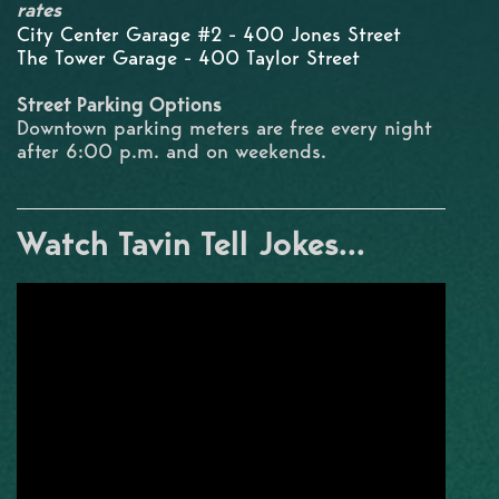
rates
City Center Garage #2 - 400 Jones Street
The Tower Garage - 400 Taylor Street
Street Parking Options
Downtown parking meters are free every night
after 6:00 p.m. and on weekends.
Watch Tavin Tell Jokes...