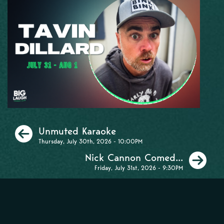
Previous
Unmuted Karaoke
Thursday, July 30th, 2026 - 10:00PM
Ne
Nick Cannon Comed...
Friday, July 31st, 2026 - 9:30PM