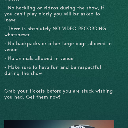
- No heckling or videos during the show, if
you can't play nicely you will be asked to
leave
- There is absolutely NO VIDEO RECORDING
whatsoever
- No backpacks or other large bags allowed in
venue
- No animals allowed in venue
- Make sure to have fun and be respectful
during the show
Grab your tickets before you are stuck wishing
you had. Get them now!