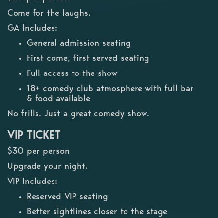
Come for the laughs.
GA Includes:
General admission seating
First come, first served seating
Full access to the show
18+ comedy club atmosphere with full bar
& food available
No frills. Just a great comedy show.
VIP TICKET
$30 per person
Upgrade your night.
VIP Includes:
Reserved VIP seating
Better sightlines closer to the stage