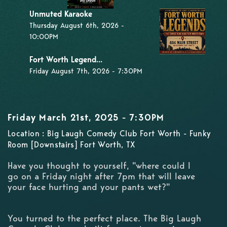
Unmuted Karaoke
Thursday August 6th, 2026 -
10:00PM
Fort Worth Legend...
Friday August 7th, 2026 - 7:30PM
Friday March 21st, 2025 - 7:30PM
Location : Big Laugh Comedy Club Fort Worth - Funky
Room [Downstairs] Fort Worth, TX
Have you thought to yourself, "where could I
go on a Friday night after 7pm that will leave
your face hurting and your pants wet?"
You turned to the perfect place. The Big Laugh