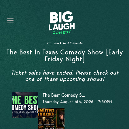
HOME
THE PROMISE
PRIVATE EVENTS
Back To All Events
FORT WORTH COMEDY COMPETITION 2026
The Best In Texas Comedy Show [Early
Friday Night]
OPEN MIC SIGN UP
Ticket sales have ended. Please check out
IMPROV CLASSES
one of these upcoming shows!
FAQ
The Best Comedy S...
Thursday August 6th, 2026 - 7:30PM