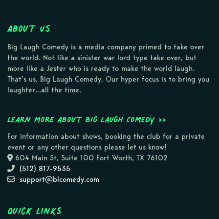
About Us
Big Laugh Comedy is a media company primed to take over
the world. Not like a sinister war lord type take over, but
more like a Jester who is ready to make the world laugh.
That’s us, Big Laugh Comedy. Our hyper focus is to bring you
laughter…all the time.
Learn more about Big Laugh Comedy >>
For information about shows, booking the club for a private
event or any other questions please let us know!
604 Main St, Suite 100 Fort Worth, TX 76102
(512) 817-9535
support@blcomedy.com
Quick Links