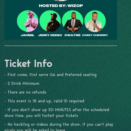
Ticket Info
- First come, first serve GA and Preferred seating
- 2 Drink Minimum
- There are no refunds
- This event is 18 and up, valid ID required
- If you don't show up 20 MINUTES after the scheduled
show time, you will forfeit your tickets
- No heckling or videos during the show, if you can't play
nicely you will be asked to leave