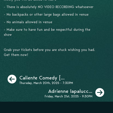
- There is absolutely NO VIDEO RECORDING whatsoever
- No backpacks or other large bags allowed in venue
- No animals allowed in venue
- Make sure to have fun and be respectful during the
show
Grab your tickets before you are stuck wishing you had.
Get them now!
Previous
Caliente Comedy [...
Thursday, March 20th, 2025 - 7:30PM
Ne
Adrienne Iapalucc...
Friday, March 21st, 2025 - 9:30PM