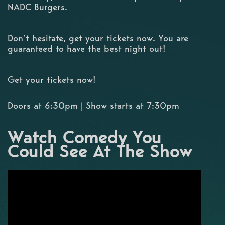
NADC Burgers.
Don’t hesitate, get your tickets now. You are
guaranteed to have the best night out!
Get your tickets now!
Doors at 6:30pm | Show starts at 7:30pm
Watch Comedy You
Could See At The Show