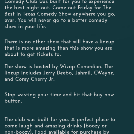
Comedy Club was built for you to experience
the best night out. Come out Friday for The
Best In Texas Comedy Show anywhere you go,
ever. You will never go to a better comedy
show in your life.
There is no other show that will have a lineup
that is more amazing than this show you are
about to get tickets to.
The show is hosted by Wizop Comedian. The
lineup includes Jerry Deebo, Jahmil, CWayne,
and Corey Cherry Jr.
Stop wasting your time and hit that buy now
button.
The club was built for you. A perfect place to
come laugh and amazing drinks (boozy or
non-boozy). Food available for purchase by