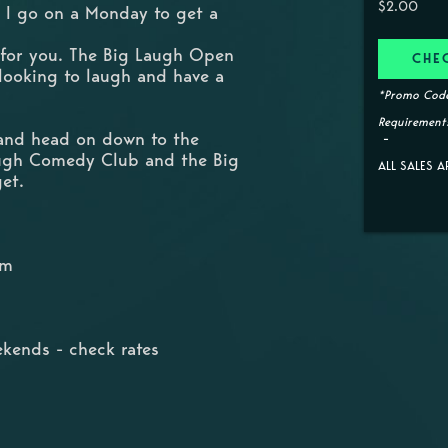
$2.00
 I go on a Monday to get a
 for you. The Big Laugh Open
CHE
 looking to laugh and have a
*Promo Code
Requirements
 and head on down to the
augh Comedy Club and the Big
ALL SALES A
get.
pm
kends - check rates