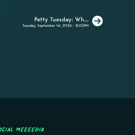
Next
Petty Tuesday: Wh...
Tuesday, September 1st, 2026 - 8:00PM
ocial MEEEEDIA