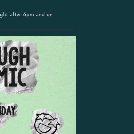
ight after 6pm and on