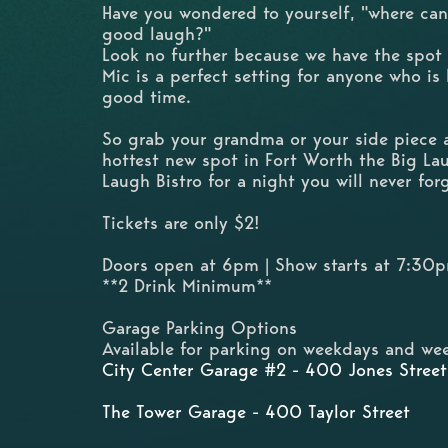
Have you wondered to yourself, "where can
good laugh?"
Look no further because we have the spot
Mic is a perfect setting for anyone who is
good time.
So grab your grandma or your side piece
hottest new spot in Fort Worth the Big L
Laugh Bistro for a night you will never for
Tickets are only $2!
Doors open at 6pm | Show starts at 7:30
**2 Drink Minimum**
Garage Parking Options
Available for parking on weekdays and wee
City Center Garage #2 - 400 Jones Street
The Tower Garage - 400 Taylor Street