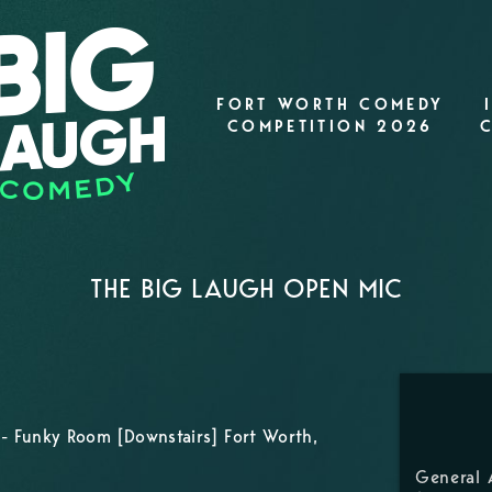
FORT WORTH COMEDY
COMPETITION 2026
THE BIG LAUGH OPEN MIC
- Funky Room [Downstairs] Fort Worth,
General 