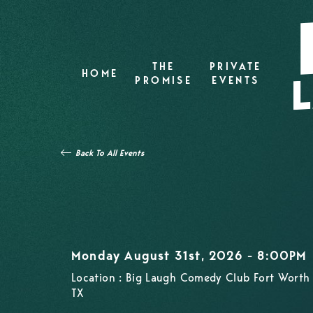
THE
PRIVATE
HOME
PROMISE
EVENTS
Back To All Events
Monday August 31st, 2026 - 8:00PM
Location : Big Laugh Comedy Club Fort Worth 
TX