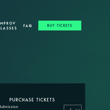
IMPROV
BUY TICKETS
FAQ
CLASSES
PURCHASE TICKETS
Admission