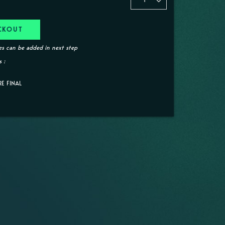
CKOUT
s can be added in next step
 :
RE FINAL