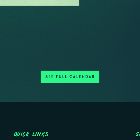
SEE FULL CALENDAR
Quick Links
S