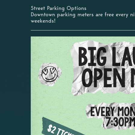
Street Parking Options
Downtown parking meters are free every n
weekends!