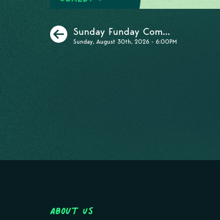
Previous
Sunday Funday Com...
Sunday, August 30th, 2026 - 6:00PM
About Us