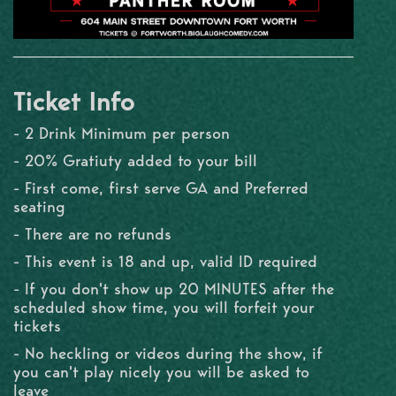
Ticket Info
- 2 Drink Minimum per person
- 20% Gratiuty added to your bill
- First come, first serve GA and Preferred
seating
- There are no refunds
- This event is 18 and up, valid ID required
- If you don't show up 20 MINUTES after the
scheduled show time, you will forfeit your
tickets
- No heckling or videos during the show, if
you can't play nicely you will be asked to
leave