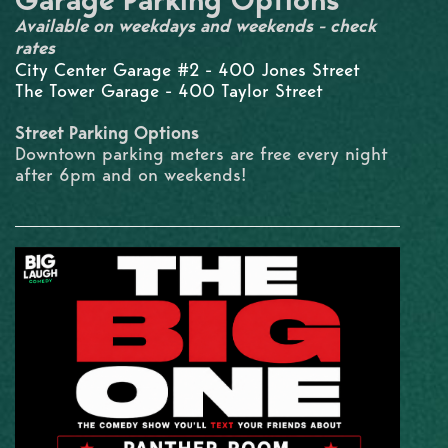
Garage Parking Options
Available on weekdays and weekends - check
rates
City Center Garage #2 - 400 Jones Street
The Tower Garage - 400 Taylor Street
Street Parking Options
Downtown parking meters are free every night
after 6pm and on weekends!