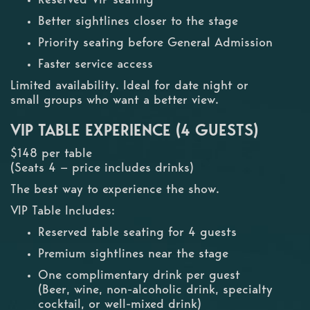
Better sightlines closer to the stage
Priority seating before General Admission
Faster service access
Limited availability. Ideal for date night or
small groups who want a better view.
VIP TABLE EXPERIENCE (4 GUESTS)
$148 per table
(Seats 4 — price includes drinks)
The best way to experience the show.
VIP Table Includes:
Reserved table seating for 4 guests
Premium sightlines near the stage
One complimentary drink per guest
(Beer, wine, non-alcoholic drink, specialty
cocktail, or well-mixed drink)