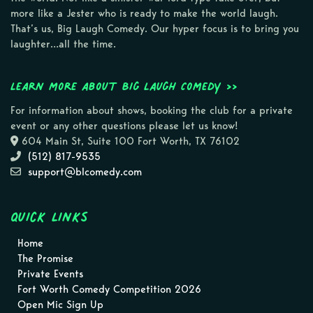
more like a Jester who is ready to make the world laugh.
That’s us, Big Laugh Comedy. Our hyper focus is to bring you
laughter…all the time.
Learn more about Big Laugh Comedy >>
For information about shows, booking the club for a private
event or any other questions please let us know!
604 Main St, Suite 100 Fort Worth, TX 76102
(512) 817-9535
support@blcomedy.com
Quick Links
Home
The Promise
Private Events
Fort Worth Comedy Competition 2026
Open Mic Sign Up