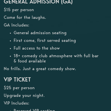
GENERAL ADMISSION (GA)
$15 per person
Come for the laughs.
GA Includes:
General admission seating
First come, first served seating
Full access to the show
18+ comedy club atmosphere with full bar
& food available
No frills. Just a great comedy show.
VIP TICKET
$25 per person
Upgrade your night.
VIP Includes:
Reserved VIP seating