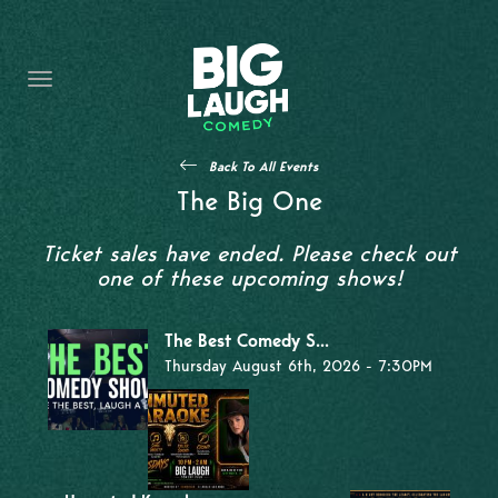
HOME
THE PROMISE
PRIVATE EVENTS
Back To All Events
FORT WORTH COMEDY COMPETITION 2026
The Big One
OPEN MIC SIGN UP
Ticket sales have ended. Please check out
one of these upcoming shows!
IMPROV CLASSES
The Best Comedy S...
FAQ
Thursday August 6th, 2026 - 7:30PM