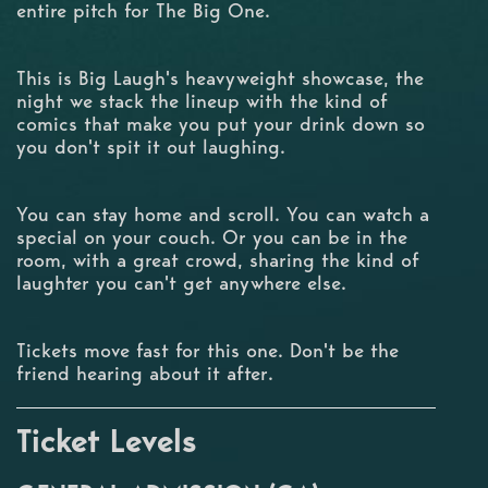
entire pitch for The Big One.
This is Big Laugh's heavyweight showcase, the
night we stack the lineup with the kind of
comics that make you put your drink down so
you don't spit it out laughing.
You can stay home and scroll. You can watch a
special on your couch. Or you can be in the
room, with a great crowd, sharing the kind of
laughter you can't get anywhere else.
Tickets move fast for this one. Don't be the
friend hearing about it after.
Ticket Levels