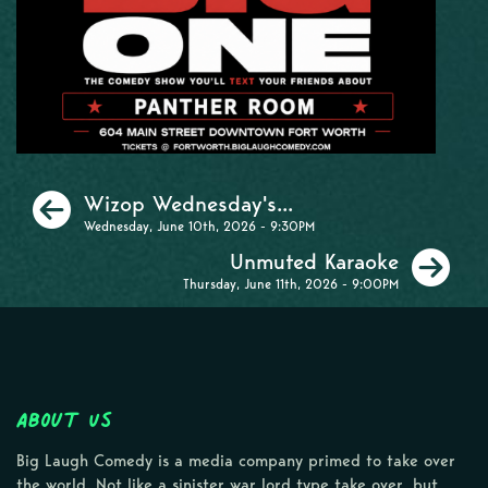
Previous
Wizop Wednesday's...
Wednesday, June 10th, 2026 - 9:30PM
Ne
Unmuted Karaoke
Thursday, June 11th, 2026 - 9:00PM
About Us
Big Laugh Comedy is a media company primed to take over
the world. Not like a sinister war lord type take over, but