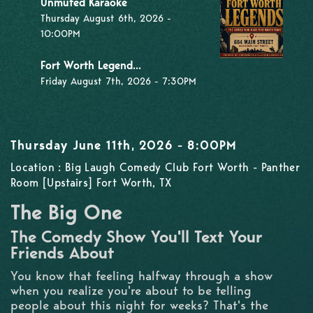
Unmuted Karaoke
Thursday August 6th, 2026 -
10:00PM
Fort Worth Legend...
Friday August 7th, 2026 - 7:30PM
Thursday June 11th, 2026 - 8:00PM
Location : Big Laugh Comedy Club Fort Worth - Panther
Room [Upstairs] Fort Worth, TX
The Big One
The Comedy Show You'll Text Your
Friends About
You know that feeling halfway through a show
when you realize you're about to be telling
people about this night for weeks? That's the