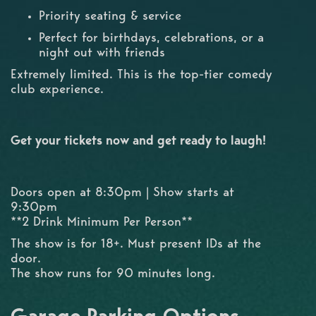
Priority seating & service
Perfect for birthdays, celebrations, or a
night out with friends
Extremely limited. This is the top-tier comedy
club experience.
Get your tickets now and get ready to laugh!
Doors open at 8:30pm | Show starts at
9:30pm
**2 Drink Minimum Per Person**
The show is for 18+. Must present IDs at the
door.
The show runs for 90 minutes long.