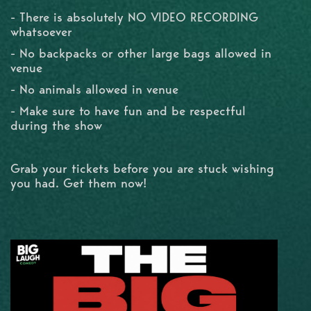
- There is absolutely NO VIDEO RECORDING
whatsoever
- No backpacks or other large bags allowed in
venue
- No animals allowed in venue
- Make sure to have fun and be respectful
during the show
Grab your tickets before you are stuck wishing
you had. Get them now!