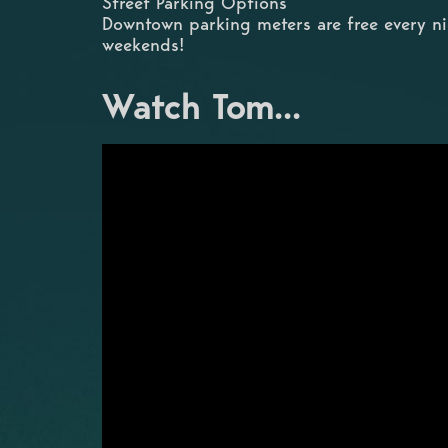
Street Parking Options
Downtown parking meters are free every n
weekends!
Watch Tom...