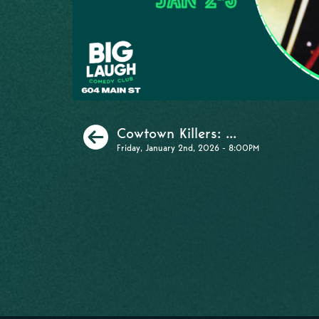
Previous
Cowtown Killers: ...
Friday, January 2nd, 2026 - 8:00PM