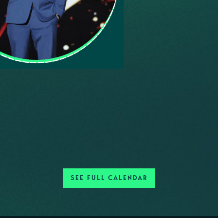
SEE FULL CALENDAR