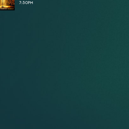
7:30PM