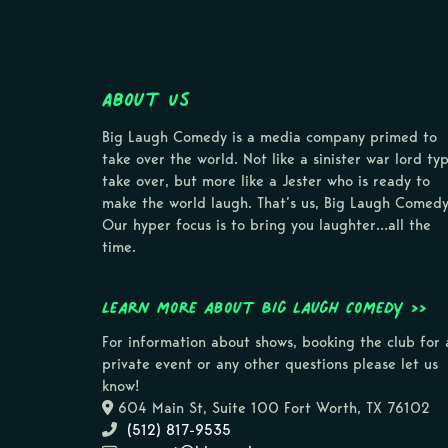
About Us
Big Laugh Comedy is a media company primed to
take over the world. Not like a sinister war lord ty
take over, but more like a Jester who is ready to
make the world laugh. That’s us, Big Laugh Comedy
Our hyper focus is to bring you laughter…all the
time.
Learn more about Big Laugh Comedy >>
For information about shows, booking the club for 
private event or any other questions please let us
know!
604 Main St, Suite 100 Fort Worth, TX 76102
(512) 817-9535