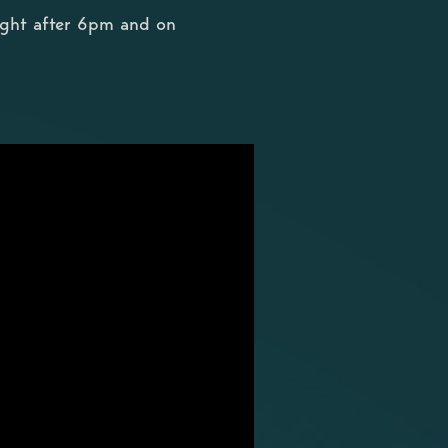
ight after 6pm and on