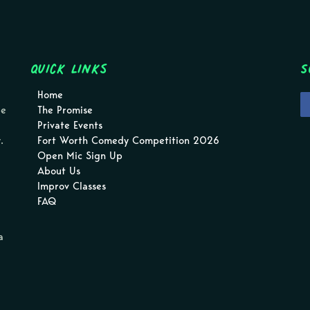
Quick Links
S
Home
pe
The Promise
Private Events
.
Fort Worth Comedy Competition 2026
Open Mic Sign Up
About Us
Improv Classes
FAQ
a