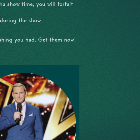
e show time, you will forfeit
 during the show
ishing you had. Get them now!