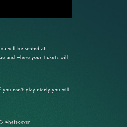
you will be seated at
nue and where your tickets will
 you can't play nicely you will
NG whatsoever