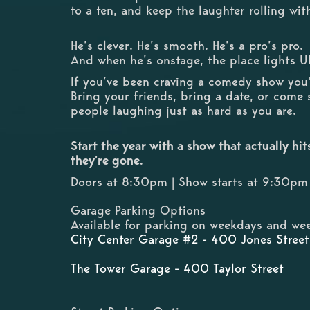
to a ten, and keep the laughter rolling wi
He’s clever. He’s smooth. He’s a pro’s pro.
And when he’s onstage, the place lights U
If you’ve been craving a comedy show you'll
Bring your friends, bring a date, or come 
people laughing just as hard as you are.
Start the year with a show that actually hi
they’re gone.
Doors at 8:30pm | Show starts at 9:30pm
Garage Parking Options
Available for parking on weekdays and wee
City Center Garage #2 - 400 Jones Street
The Tower Garage - 400 Taylor Street