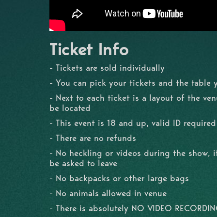
Ticket Info
- Tickets are sold individually
- You can pick your tickets and the table 
- Next to each ticket is a layout of the ve
be located
- This event is 18 and up, valid ID required
- There are no refunds
- No heckling or videos during the show, if
be asked to leave
- No backpacks or other large bags
- No animals allowed in venue
- There is absolutely NO VIDEO RECORDI