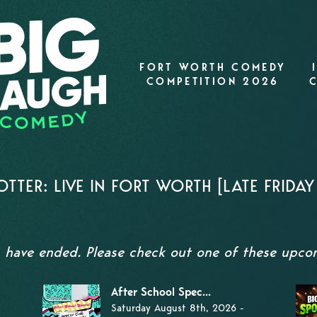
FORT WORTH COMEDY
COMPETITION 2026
TTER: LIVE IN FORT WORTH [LATE FRIDA
s have ended. Please check out one of these upc
After School Spec...
Saturday August 8th, 2026 -