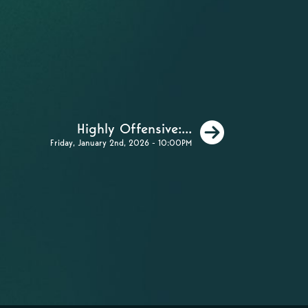
Next
Highly Offensive:...
Friday, January 2nd, 2026 - 10:00PM