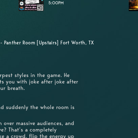
5:00PM
- Panther Room [Upstairs] Fort Worth, TX
rpest styles in the game. He
s you with joke after joke after
your breath.
nd suddenly the whole room is
n over massive audiences, and
ve? That’s a completely
ke a crowd, flip the energy up