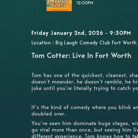
12:00PM
Friday January 2nd, 2026 - 9:30PM
Location : Big Laugh Comedy Club Fort Worth 
Tom Cotter: Live In Fort Worth
Tom has one of the quickest, cleanest, sha
doesn’t meander, he doesn’t ramble, he hit
joke until you’re literally trying to catch 
It’s the kind of comedy where you blink a
doubled over.
You’ve seen him dominate huge stages, wi
go viral more than once, but seeing him li
different experience. Tom knows how to ta