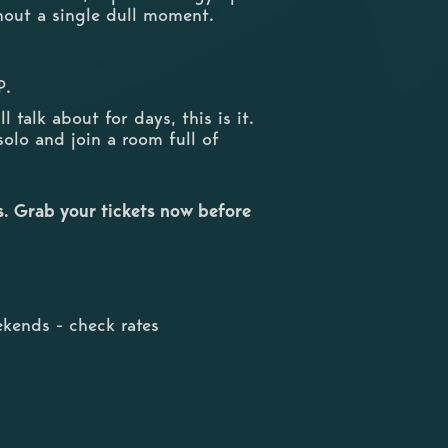
thout a single dull moment.
P.
 talk about for days, this is it.
solo and join a room full of
ts. Grab your tickets now before
kends - check rates