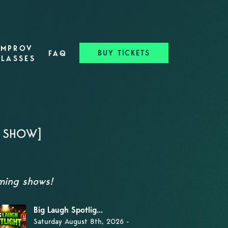
IMPROV
BUY TICKETS
FAQ
CLASSES
Y SHOW]
oming shows!
Big Laugh Spotlig...
Saturday August 8th, 2026 -