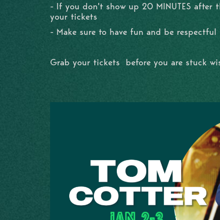
- If you don't show up 20 MINUTES after th
your tickets
- Make sure to have fun and be respectful
Grab your tickets before you are stuck w