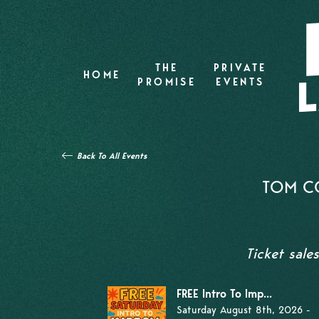
THE
PRIVATE
HOME
PROMISE
EVENTS
Back To All Events
TOM CO
Ticket sale
FREE Intro To Imp...
Saturday August 8th, 2026 -