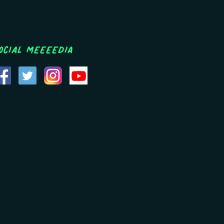
ocial MEEEEDIA