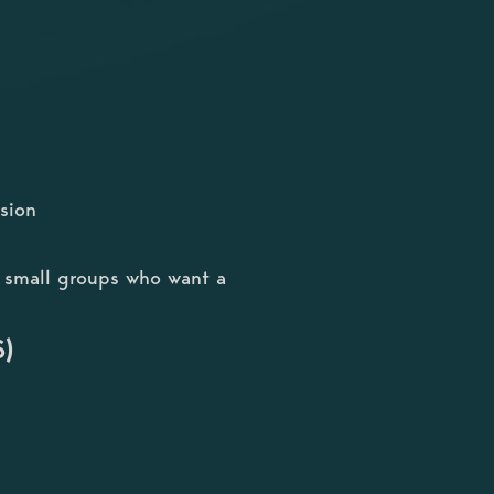
sion
or small groups who want a
S)