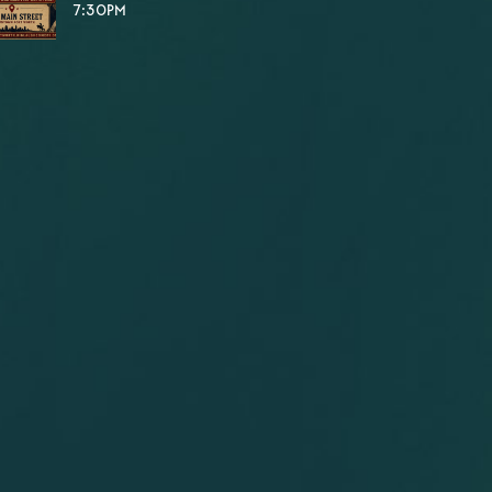
7:30PM