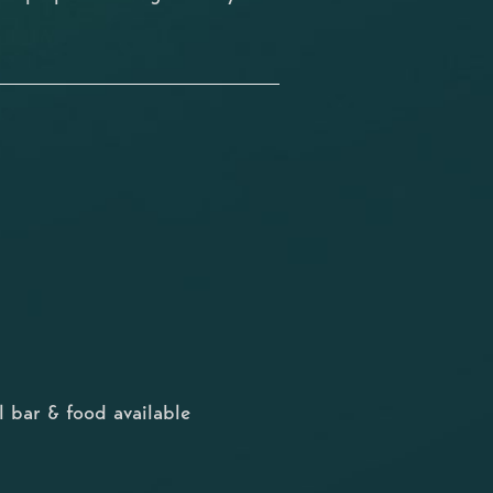
 bar & food available