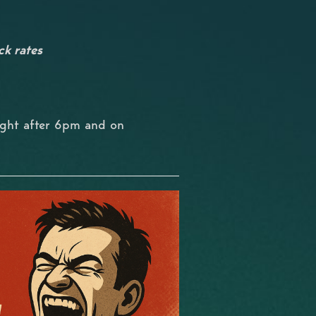
ck rates
ight after 6pm and on