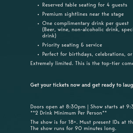
Reserved table seating for 4 guests
Premium sightlines near the stage
One complimentary drink per guest
(Beer, wine, non-alcoholic drink, spec
drink)
Priority seating & service
Perfect for birthdays, celebrations, o
Extremely limited. This is the top-tier co
Get your tickets now and get ready to laug
Doors open at 8:30pm | Show starts at 9
**2 Drink Minimum Per Person**
The show is for 18+. Must present IDs at t
The show runs for 90 minutes long.