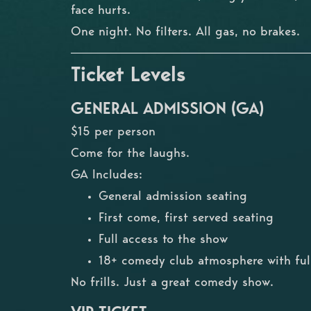
face hurts.
One night. No filters. All gas, no brakes.
Ticket Levels
GENERAL ADMISSION (GA)
$15 per person
Come for the laughs.
GA Includes:
General admission seating
First come, first served seating
Full access to the show
18+ comedy club atmosphere with full
No frills. Just a great comedy show.