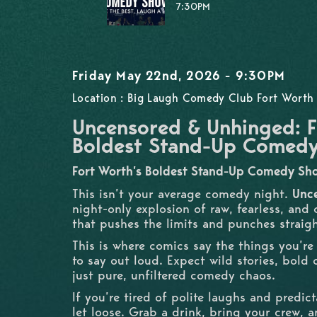
7:30PM
Friday May 22nd, 2026 - 9:30PM
Location : Big Laugh Comedy Club Fort Worth 
Uncensored & Unhinged: F
Boldest Stand-Up Comed
Fort Worth’s Boldest Stand-Up Comedy S
This isn’t your average comedy night.
Unc
night-only explosion of raw, fearless, and
that pushes the limits and punches straig
This is where comics say the things you’r
to say out loud. Expect wild stories, bold
just pure, unfiltered comedy chaos.
If you’re tired of polite laughs and predict
let loose. Grab a drink, bring your crew, 