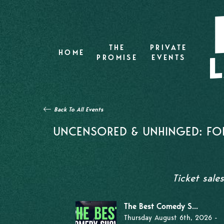
THE
PRIVATE
HOME
PROMISE
EVENTS
Back To All Events
UNCENSORED & UNHINGED: FOR
Ticket sale
The Best Comedy S...
Thursday August 6th, 2026 -