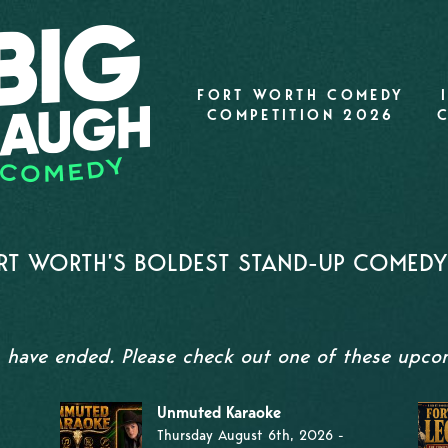
FORT WORTH COMEDY
COMPETITION 2026
T WORTH’S BOLDEST STAND-UP COMEDY 
s have ended. Please check out one of these upc
Unmuted Karaoke
Thursday August 6th, 2026 -