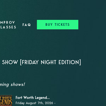
IMPROV
BUY TICKETS
FAQ
CLASSES
SHOW [FRIDAY NIGHT EDITION]
oming shows!
Fort Worth Legend...
Friday August 7th, 2026 -