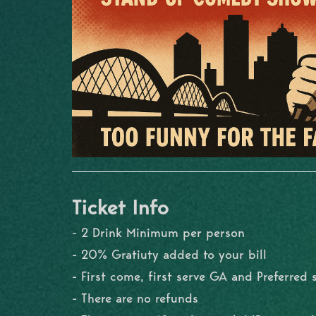
Ticket Info
- 2 Drink Minimum per person
- 20% Gratiuty added to your bill
- First come, first serve GA and Preferred 
- There are no refunds