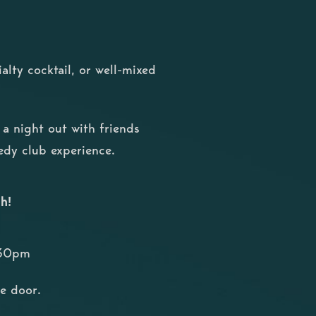
ialty cocktail, or well-mixed
r a night out with friends
medy club experience.
h!
:30pm
he door.