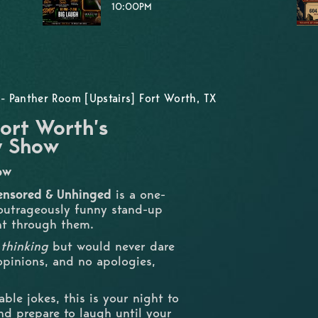
10:00PM
- Panther Room [Upstairs] Fort Worth, TX
ort Worth’s
y Show
how
ensored & Unhinged
is a one-
 outrageously funny stand-up
ht through them.
e
thinking
but would never dare
 opinions, and no apologies,
able jokes, this is your night to
and prepare to laugh until your