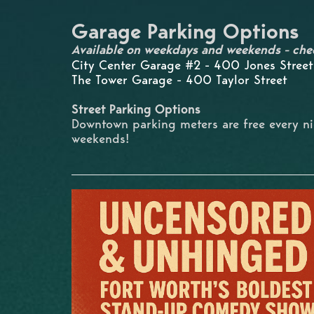
Garage Parking Options
Available on weekdays and weekends - che
City Center Garage #2 - 400 Jones Street
The Tower Garage - 400 Taylor Street
Street Parking Options
Downtown parking meters are free every n
weekends!