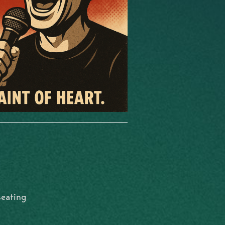
seating