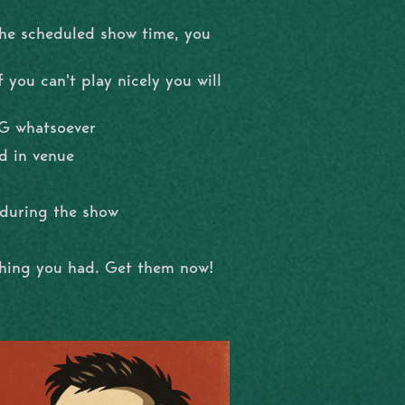
the scheduled show time, you
 you can't play nicely you will
NG whatsoever
d in venue
l during the show
shing you had. Get them now!