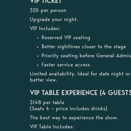
VIP TICKET
$25 per person
Upgrade your night.
VIP Includes:
Reserved VIP seating
Better sightlines closer to the stage
Priority seating before General Admis
Faster service access
Limited availability. Ideal for date night 
better view.
VIP TABLE EXPERIENCE (4 GUEST
$148 per table
(Seats 4 — price includes drinks)
The best way to experience the show.
VIP Table Includes: