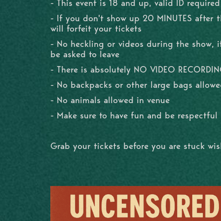
- This event is 18 and up, valid ID required
- If you don't show up 20 MINUTES after 
will forfeit your tickets
- No heckling or videos during the show, if
be asked to leave
- There is absolutely NO VIDEO RECORDI
- No backpacks or other large bags allowe
- No animals allowed in venue
- Make sure to have fun and be respectfu
Grab your tickets before you are stuck wi