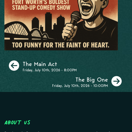
Previous
The Main Act
Friday, July 10th, 2026 - 8:00PM
Ne
The Big One
Friday, July 10th, 2026 - 10:00PM
About Us