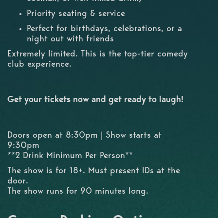
Priority seating & service
Perfect for birthdays, celebrations, or a
night out with friends
Extremely limited. This is the top-tier comedy
club experience.
Get your tickets now and get ready to laugh!
Doors open at 8:30pm | Show starts at
9:30pm
**2 Drink Minimum Per Person**
The show is for 18+. Must present IDs at the
door.
The show runs for 90 minutes long.