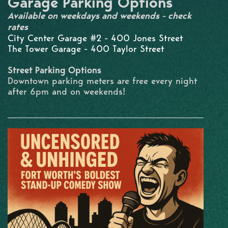
Garage Parking Options
Available on weekdays and weekends - check
rates
City Center Garage #2 - 400 Jones Street
The Tower Garage - 400 Taylor Street
Street Parking Options
Downtown parking meters are free every night
after 6pm and on weekends!