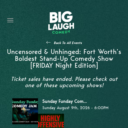
HOME
THE PROMISE
PRIVATE EVENTS
Back To All Events
FORT WORTH COMEDY COMPETITION 2026
Uncensored & Unhinged: Fort Worth’s
Boldest Stand-Up Comedy Show
OPEN MIC SIGN UP
[FRIDAY Night Edition]
IMPROV CLASSES
Ticket sales have ended. Please check out
one of these upcoming shows!
FAQ
Sunday Funday Com...
Sunday August 9th, 2026 - 6:00PM