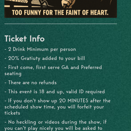
Ticket Info
- 2 Drink Minimum per person
- 20% Gratiuty added to your bill
- First come, first serve GA and Preferred
seating
- There are no refunds
- This event is 18 and up, valid ID required
- If you don't show up 20 MINUTES after the
scheduled show time, you will forfeit your
tickets
- No heckling or videos during the show, if
you can't play nicely you will be asked to