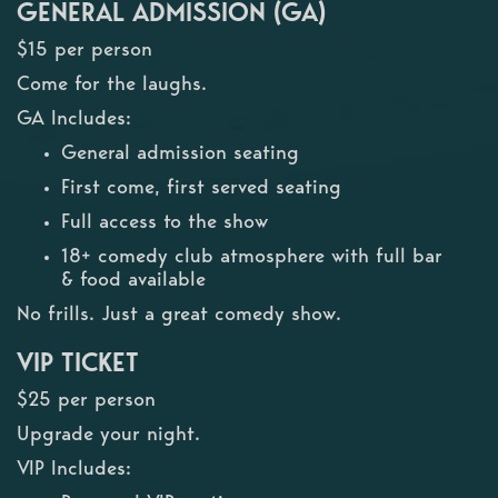
GENERAL ADMISSION (GA)
$15 per person
Come for the laughs.
GA Includes:
General admission seating
First come, first served seating
Full access to the show
18+ comedy club atmosphere with full bar
& food available
No frills. Just a great comedy show.
VIP TICKET
$25 per person
Upgrade your night.
VIP Includes: