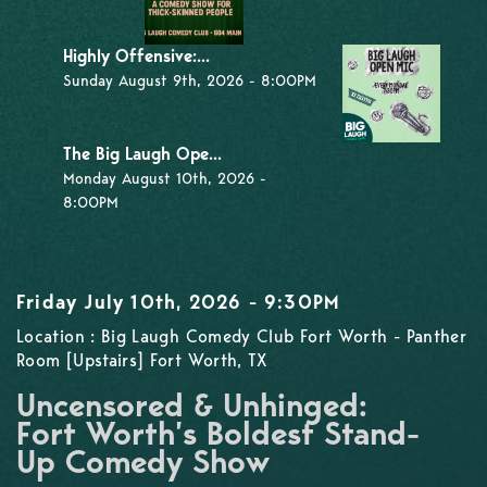
Highly Offensive:...
Sunday August 9th, 2026 - 8:00PM
The Big Laugh Ope...
Monday August 10th, 2026 -
8:00PM
Friday July 10th, 2026 - 9:30PM
Location : Big Laugh Comedy Club Fort Worth - Panther
Room [Upstairs] Fort Worth, TX
Uncensored & Unhinged:
Fort Worth’s Boldest Stand-
Up Comedy Show