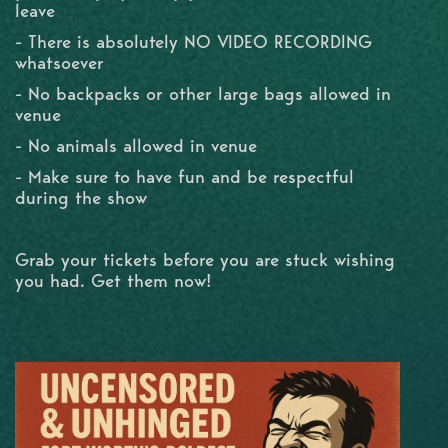
leave
- There is absolutely NO VIDEO RECORDING
whatsoever
- No backpacks or other large bags allowed in
venue
- No animals allowed in venue
- Make sure to have fun and be respectful
during the show
Grab your tickets before you are stuck wishing
you had. Get them now!