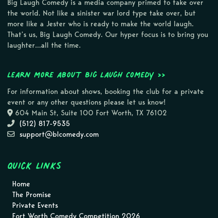
Big Laugh Comedy is a media company primed to take over
the world. Not like a sinister war lord type take over, but
more like a Jester who is ready to make the world laugh.
That’s us, Big Laugh Comedy. Our hyper focus is to bring you
laughter…all the time.
Learn more about Big Laugh Comedy >>
For information about shows, booking the club for a private
event or any other questions please let us know!
604 Main St, Suite 100 Fort Worth, TX 76102
(512) 817-9535
support@blcomedy.com
Quick Links
Home
The Promise
Private Events
Fort Worth Comedy Competition 2026