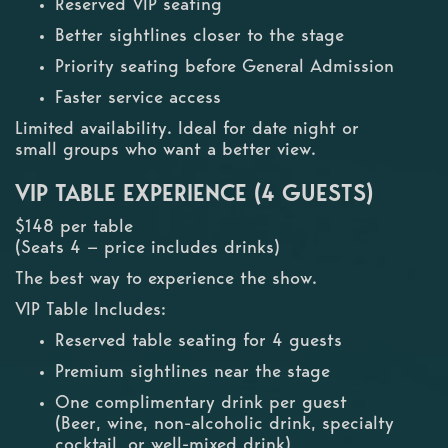
Reserved VIP seating
Better sightlines closer to the stage
Priority seating before General Admission
Faster service access
Limited availability. Ideal for date night or
small groups who want a better view.
VIP TABLE EXPERIENCE (4 GUESTS)
$148 per table
(Seats 4 — price includes drinks)
The best way to experience the show.
VIP Table Includes:
Reserved table seating for 4 guests
Premium sightlines near the stage
One complimentary drink per guest
(Beer, wine, non-alcoholic drink, specialty
cocktail, or well-mixed drink)