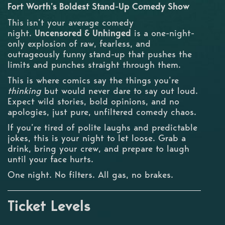
Fort Worth’s Boldest Stand-Up Comedy Show
This isn’t your average comedy
night.
Uncensored & Unhinged
is a one-night-
only explosion of raw, fearless, and
outrageously funny stand-up that pushes the
limits and punches straight through them.
This is where comics say the things you’re
thinking
but would never dare to say out loud.
Expect wild stories, bold opinions, and no
apologies, just pure, unfiltered comedy chaos.
If you’re tired of polite laughs and predictable
jokes, this is your night to let loose. Grab a
drink, bring your crew, and prepare to laugh
until your face hurts.
One night. No filters. All gas, no brakes.
Ticket Levels