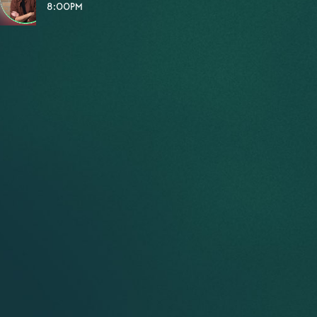
8:00PM