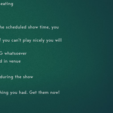
seating
the scheduled show time, you
 you can't play nicely you will
NG whatsoever
d in venue
l during the show
shing you had. Get them now!