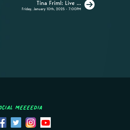
Next
Tina Friml: Live ...
Friday, January 10th, 2025 - 7:00PM
ocial MEEEEDIA