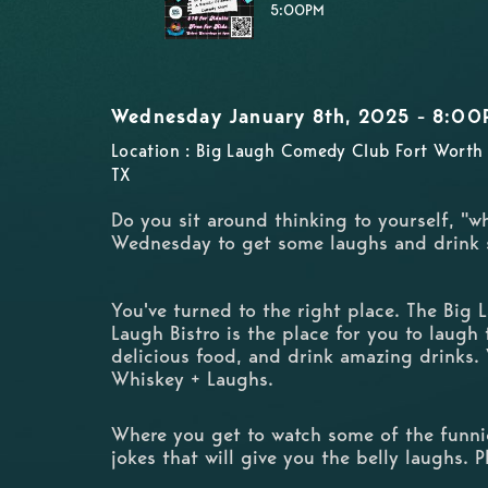
5:00PM
Wednesday January 8th, 2025 - 8:00
Location : Big Laugh Comedy Club Fort Worth 
TX
Do you sit around thinking to yourself, "w
Wednesday to get some laughs and drink
You've turned to the right place. The Big
Laugh Bistro is the place for you to laugh t
delicious food, and drink amazing drinks.
Whiskey + Laughs.
Where you get to watch some of the funnie
jokes that will give you the belly laughs. 