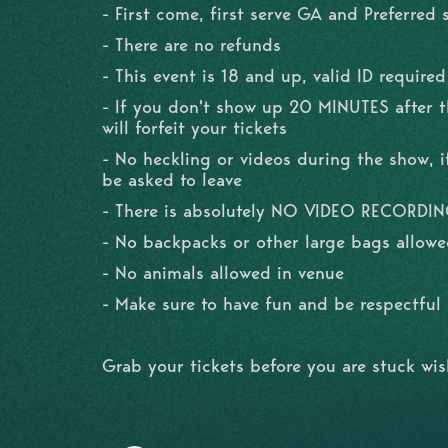
- First come, first serve GA and Preferred 
- There are no refunds
- This event is 18 and up, valid ID required
- If you don't show up 20 MINUTES after 
will forfeit your tickets
- No heckling or videos during the show, if
be asked to leave
- There is absolutely NO VIDEO RECORDI
- No backpacks or other large bags allowe
- No animals allowed in venue
- Make sure to have fun and be respectfu
Grab your tickets before you are stuck wi