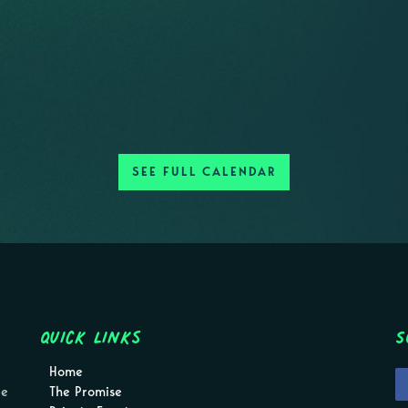
SEE FULL CALENDAR
Quick Links
S
Home
pe
The Promise