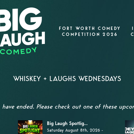
FORT WORTH COMEDY
COMPETITION 2026
WHISKEY + LAUGHS WEDNESDAYS
s have ended. Please check out one of these upc
Big Laugh Spotlig...
Saturday August 8th, 2026 -