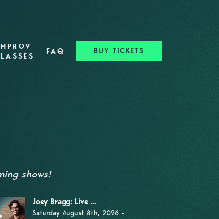
IMPROV
BUY TICKETS
FAQ
CLASSES
oming shows!
Joey Bragg: Live ...
Saturday August 8th, 2026 -