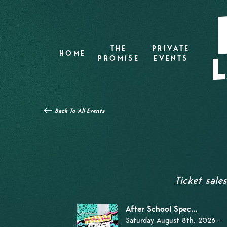
THE
PRIVATE
HOME
PROMISE
EVENTS
Back To All Events
Ticket sale
After School Spec...
Saturday August 8th, 2026 -