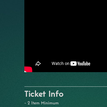
Ticket Info
- 2 Item Minimum