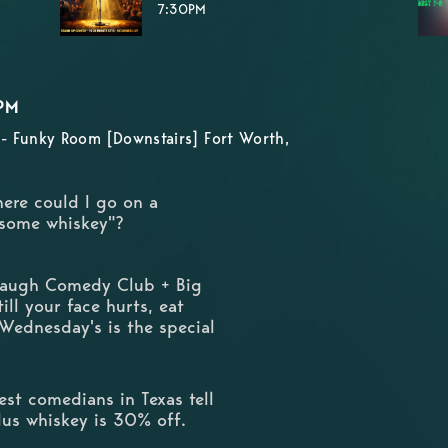
7:30PM
PM
- Funky Room [Downstairs] Fort Worth,
here could I go on a
 some whiskey"?
 Laugh Comedy Club + Big
ill your face hurts, eat
 Wednesday's is the special
st comedians in Texas tell
Plus whiskey is 30% off.