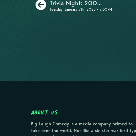
Previous
Trivia Night: 200...
Tuesday, January 7th, 2025 - 7:30PM
About Us
Big Laugh Comedy is a media company primed to
take over the world. Not like a sinister war lord ty