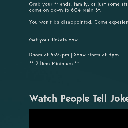
Grab your friends, family, or just some s
come on down to 604 Main St.
You won't be disappointed. Come experien
Get your tickets now.
Doors at 6:30pm | Show starts at 8pm
** 2 Item Minimum **
Watch People Tell Jok