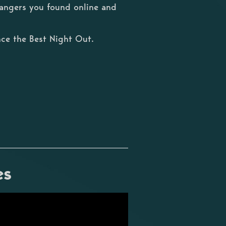
trangers you found online and
ce the Best Night Out.
es