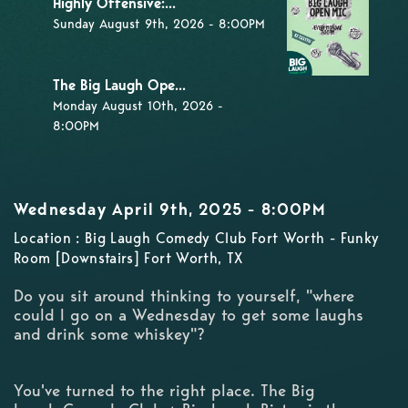
Highly Offensive:...
Sunday August 9th, 2026 - 8:00PM
The Big Laugh Ope...
Monday August 10th, 2026 -
8:00PM
Wednesday April 9th, 2025 - 8:00PM
Location : Big Laugh Comedy Club Fort Worth - Funky
Room [Downstairs] Fort Worth, TX
Do you sit around thinking to yourself, "where
could I go on a Wednesday to get some laughs
and drink some whiskey"?
You've turned to the right place. The Big