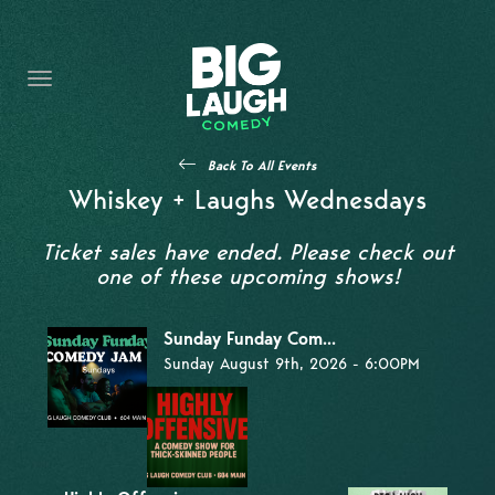
HOME
THE PROMISE
PRIVATE EVENTS
Back To All Events
FORT WORTH COMEDY COMPETITION 2026
Whiskey + Laughs Wednesdays
OPEN MIC SIGN UP
Ticket sales have ended. Please check out
one of these upcoming shows!
IMPROV CLASSES
Sunday Funday Com...
FAQ
Sunday August 9th, 2026 - 6:00PM