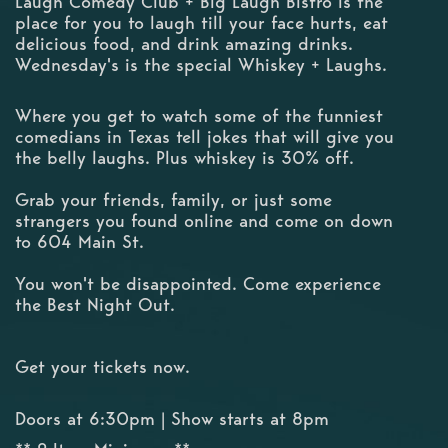
Laugh Comedy Club + Big Laugh Bistro is the
place for you to laugh till your face hurts, eat
delicious food, and drink amazing drinks.
Wednesday's is the special Whiskey + Laughs.
Where you get to watch some of the funniest
comedians in Texas tell jokes that will give you
the belly laughs. Plus whiskey is 30% off.
Grab your friends, family, or just some
strangers you found online and come on down
to 604 Main St.
You won't be disappointed. Come experience
the Best Night Out.
Get your tickets now.
Doors at 6:30pm | Show starts at 8pm