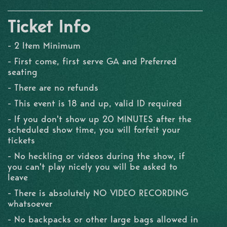
Ticket Info
- 2 Item Minimum
- First come, first serve GA and Preferred
seating
- There are no refunds
- This event is 18 and up, valid ID required
- If you don't show up 20 MINUTES after the
scheduled show time, you will forfeit your
tickets
- No heckling or videos during the show, if
you can't play nicely you will be asked to
leave
- There is absolutely NO VIDEO RECORDING
whatsoever
- No backpacks or other large bags allowed in