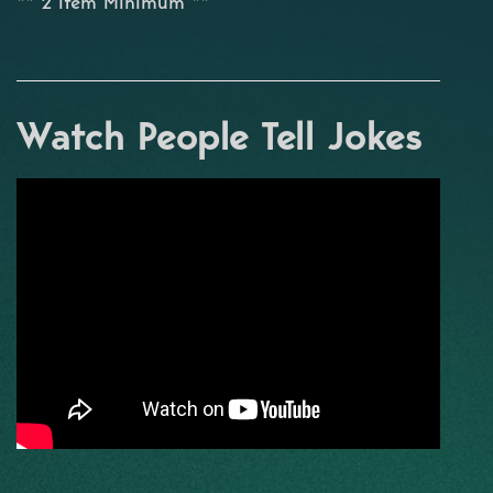
** 2 Item Minimum **
Watch People Tell Jokes