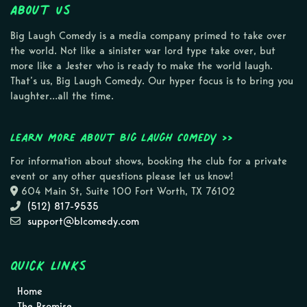
About Us
Big Laugh Comedy is a media company primed to take over
the world. Not like a sinister war lord type take over, but
more like a Jester who is ready to make the world laugh.
That’s us, Big Laugh Comedy. Our hyper focus is to bring you
laughter…all the time.
Learn more about Big Laugh Comedy >>
For information about shows, booking the club for a private
event or any other questions please let us know!
604 Main St, Suite 100 Fort Worth, TX 76102
(512) 817-9535
support@blcomedy.com
Quick Links
Home
The Promise