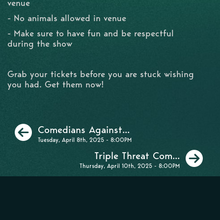
venue
- No animals allowed in venue
- Make sure to have fun and be respectful
during the show
Grab your tickets before you are stuck wishing
you had. Get them now!
Previous
Comedians Against...
Tuesday, April 8th, 2025 - 8:00PM
Ne
Triple Threat Com...
Thursday, April 10th, 2025 - 8:00PM