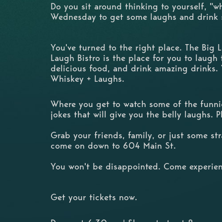
Do you sit around thinking to yourself, "w
Wednesday to get some laughs and drink
You've turned to the right place. The Big
Laugh Bistro is the place for you to laugh t
delicious food, and drink amazing drinks.
Whiskey + Laughs.
Where you get to watch some of the funnie
jokes that will give you the belly laughs. 
Grab your friends, family, or just some s
come on down to 604 Main St.
You won't be disappointed. Come experien
Get your tickets now.