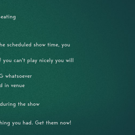
seating
the scheduled show time, you
 you can't play nicely you will
NG whatsoever
d in venue
l during the show
shing you had. Get them now!