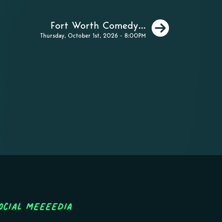
Next
Fort Worth Comedy...
Thursday, October 1st, 2026 - 8:00PM
ocial MEEEEDIA