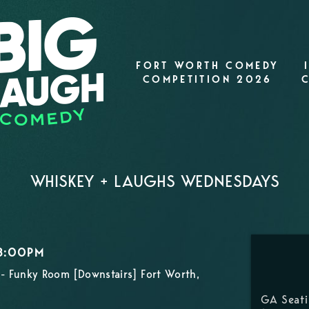
FORT WORTH COMEDY
COMPETITION 2026
WHISKEY + LAUGHS WEDNESDAYS
 8:00PM
- Funky Room [Downstairs] Fort Worth,
GA Seat