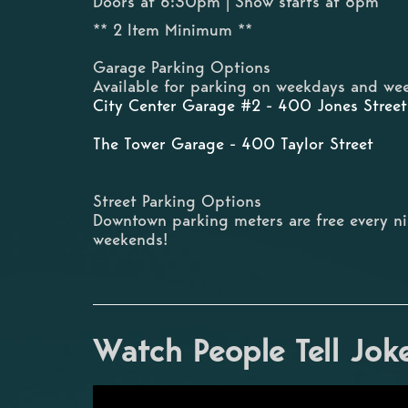
Doors at 6:30pm | Show starts at 8pm
** 2 Item Minimum **
Garage Parking Options
Available for parking on weekdays and wee
City Center Garage #2 - 400 Jones Street
The Tower Garage - 400 Taylor Street
Street Parking Options
Downtown parking meters are free every n
weekends!
Watch People Tell Jok