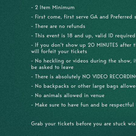
- 2 Item Minimum
- First come, first serve GA and Preferred 
- There are no refunds
- This event is 18 and up, valid ID required
- If you don't show up 20 MINUTES after 
will forfeit your tickets
- No heckling or videos during the show, if
be asked to leave
- There is absolutely NO VIDEO RECORDI
- No backpacks or other large bags allowe
- No animals allowed in venue
- Make sure to have fun and be respectfu
Grab your tickets before you are stuck wi