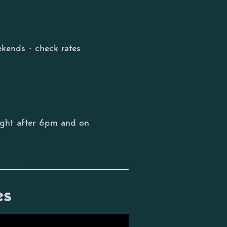
kends - check rates
ight after 6pm and on
es