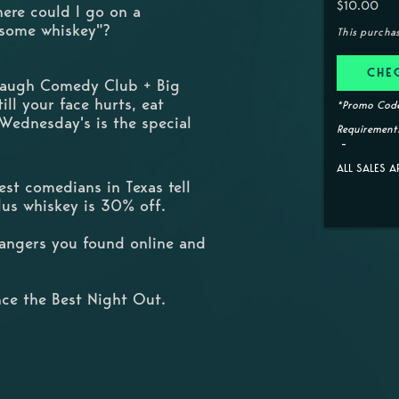
$10.00
here could I go on a
 some whiskey"?
This purcha
CHE
 Laugh Comedy Club + Big
ill your face hurts, eat
*Promo Code
 Wednesday's is the special
Requirements
ALL SALES A
st comedians in Texas tell
Plus whiskey is 30% off.
trangers you found online and
ce the Best Night Out.