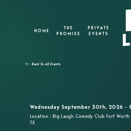
THE
PRIVATE
HOME
PROMISE
EVENTS
Back To All Events
Wednesday September 30th, 2026 -
Location : Big Laugh Comedy Club Fort Worth 
TX