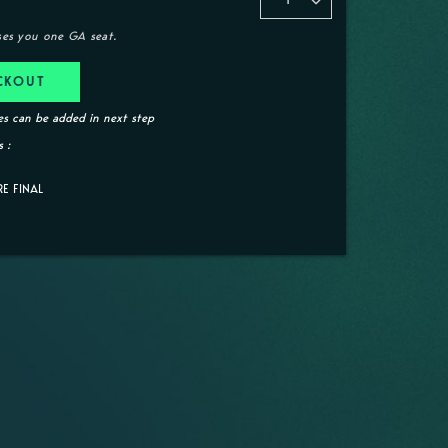
ses you one GA seat.
CKOUT
s can be added in next step
 :
RE FINAL