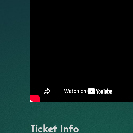
Ticket Info