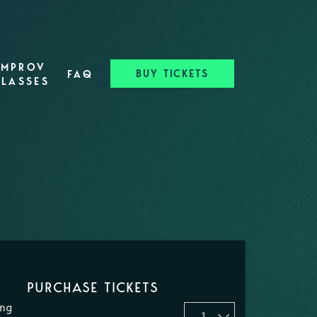
IMPROV
BUY TICKETS
FAQ
CLASSES
PURCHASE TICKETS
ing