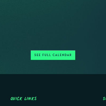
SEE FULL CALENDAR
Quick Links
S