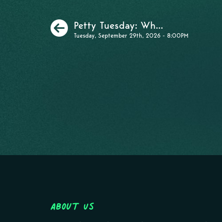
Previous
Petty Tuesday: Wh...
Tuesday, September 29th, 2026 - 8:00PM
About Us