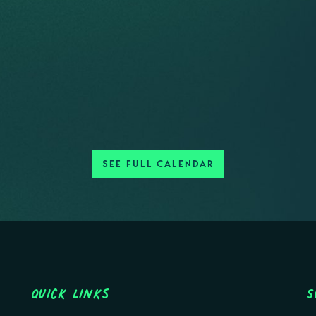
SEE FULL CALENDAR
Quick Links
S