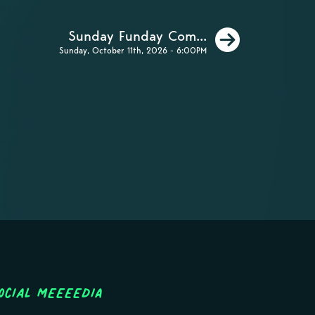
Next
Sunday Funday Com...
Sunday, October 11th, 2026 - 6:00PM
ocial MEEEEDIA