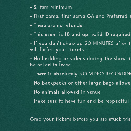
- 2 Item Minimum
- First come, first serve GA and Preferred 
- There are no refunds
- This event is 18 and up, valid ID required
- If you don't show up 20 MINUTES after 
will forfeit your tickets
- No heckling or videos during the show, if
be asked to leave
- There is absolutely NO VIDEO RECORDI
- No backpacks or other large bags allowe
- No animals allowed in venue
- Make sure to have fun and be respectfu
Grab your tickets before you are stuck wi