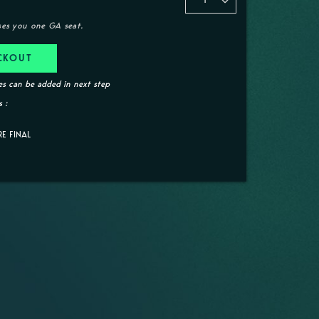
ses you one GA seat.
CKOUT
s can be added in next step
 :
RE FINAL