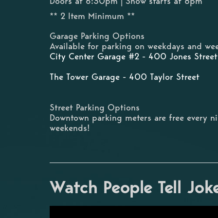
Doors at 6:30pm | Show starts at 8pm
** 2 Item Minimum **
Garage Parking Options
Available for parking on weekdays and wee
City Center Garage #2 - 400 Jones Street
The Tower Garage - 400 Taylor Street
Street Parking Options
Downtown parking meters are free every n
weekends!
Watch People Tell Jok