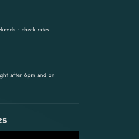
kends - check rates
ight after 6pm and on
es