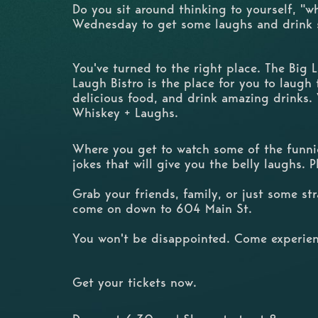
Do you sit around thinking to yourself, "w
Wednesday to get some laughs and drink
You've turned to the right place. The Big
Laugh Bistro is the place for you to laugh t
delicious food, and drink amazing drinks.
Whiskey + Laughs.
Where you get to watch some of the funnie
jokes that will give you the belly laughs. 
Grab your friends, family, or just some s
come on down to 604 Main St.
You won't be disappointed. Come experien
Get your tickets now.