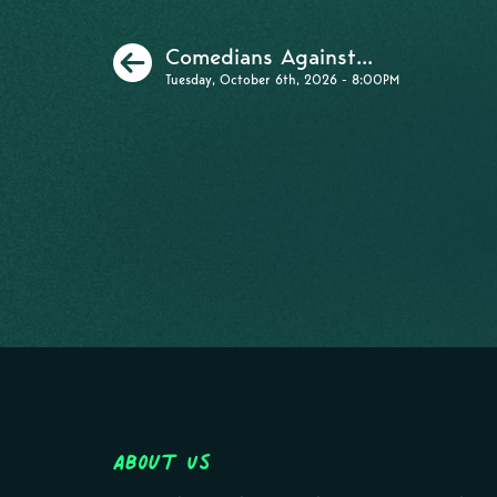
Previous
Comedians Against...
Tuesday, October 6th, 2026 - 8:00PM
About Us