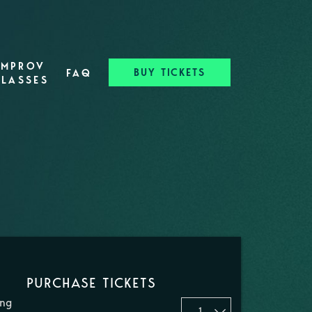
IMPROV
BUY TICKETS
FAQ
CLASSES
PURCHASE TICKETS
ing