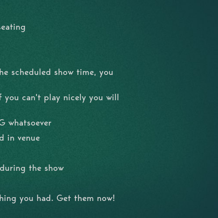
seating
the scheduled show time, you
 you can't play nicely you will
NG whatsoever
d in venue
l during the show
shing you had. Get them now!