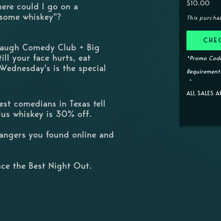
$10.00
here could I go on a
 some whiskey"?
This purcha
CHE
 Laugh Comedy Club + Big
ill your face hurts, eat
*Promo Code
 Wednesday's is the special
Requirements
ALL SALES A
st comedians in Texas tell
Plus whiskey is 30% off.
trangers you found online and
ce the Best Night Out.