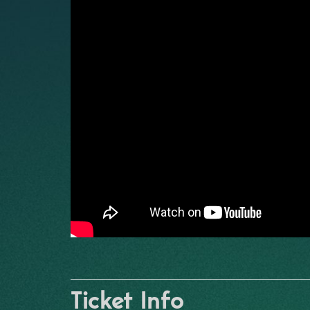
Ticket Info