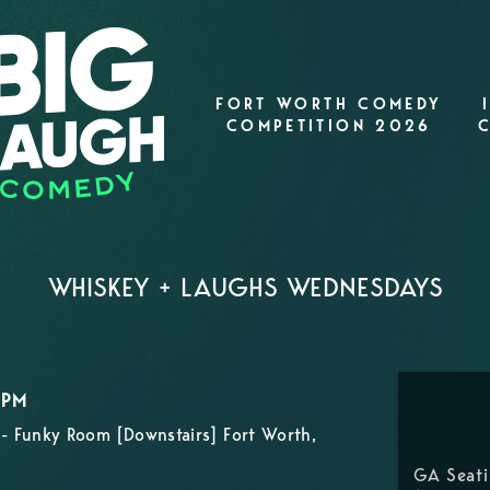
FORT WORTH COMEDY
COMPETITION 2026
WHISKEY + LAUGHS WEDNESDAYS
0PM
- Funky Room [Downstairs] Fort Worth,
GA Seat