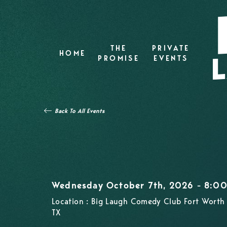
THE
PRIVATE
HOME
PROMISE
EVENTS
Back To All Events
Wednesday October 7th, 2026 - 8:0
Location : Big Laugh Comedy Club Fort Worth 
TX