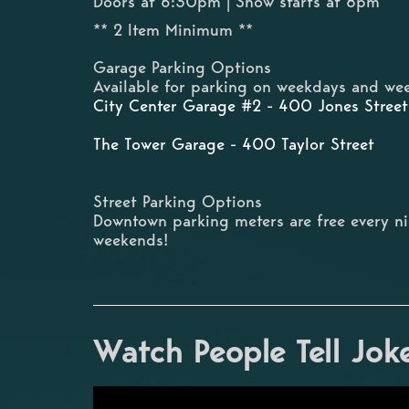
Doors at 6:30pm | Show starts at 8pm
** 2 Item Minimum **
Garage Parking Options
Available for parking on weekdays and wee
City Center Garage #2 - 400 Jones Street
The Tower Garage - 400 Taylor Street
Street Parking Options
Downtown parking meters are free every n
weekends!
Watch People Tell Jok