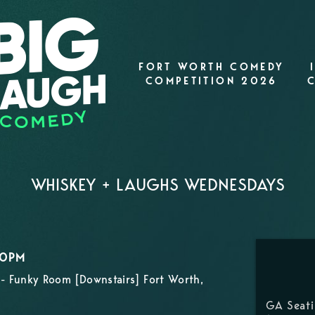
FORT WORTH COMEDY
COMPETITION 2026
WHISKEY + LAUGHS WEDNESDAYS
00PM
- Funky Room [Downstairs] Fort Worth,
GA Seat