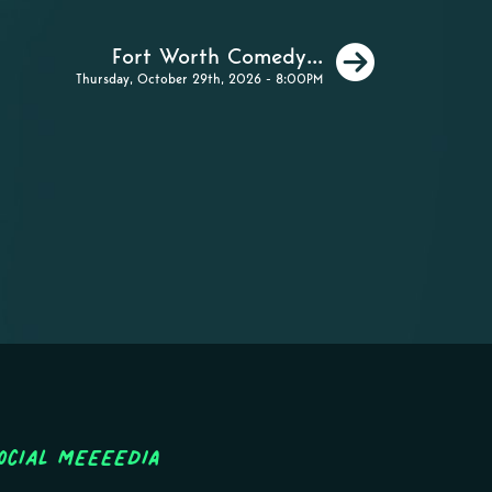
Next
Fort Worth Comedy...
Thursday, October 29th, 2026 - 8:00PM
ocial MEEEEDIA