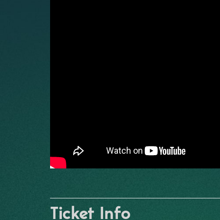
Ticket Info