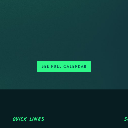
SEE FULL CALENDAR
Quick Links
S