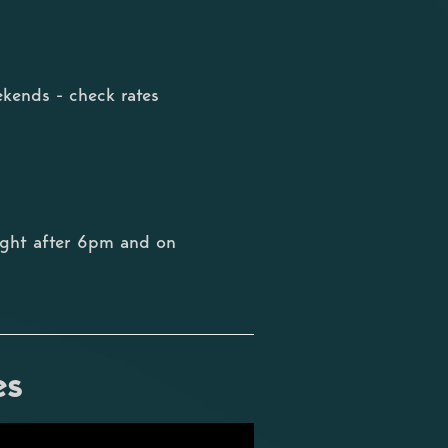
kends - check rates
ight after 6pm and on
es