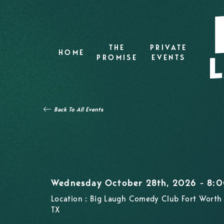
THE
PRIVATE
HOME
PROMISE
EVENTS
Back To All Events
Wednesday October 28th, 2026 - 8:
Location : Big Laugh Comedy Club Fort Worth 
TX