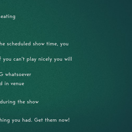
seating
the scheduled show time, you
 you can't play nicely you will
NG whatsoever
d in venue
l during the show
shing you had. Get them now!