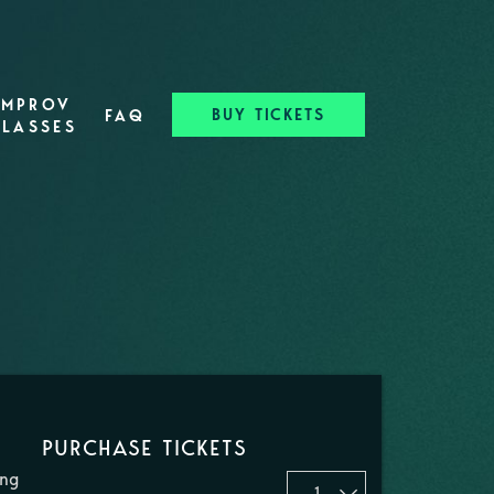
IMPROV
BUY TICKETS
FAQ
CLASSES
PURCHASE TICKETS
ing