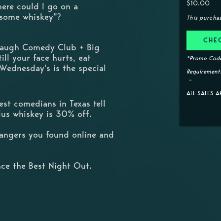
$10.00
here could I go on a
 some whiskey"?
This purcha
CHE
 Laugh Comedy Club + Big
ill your face hurts, eat
*Promo Code
 Wednesday's is the special
Requirements
ALL SALES A
st comedians in Texas tell
Plus whiskey is 30% off.
trangers you found online and
ce the Best Night Out.