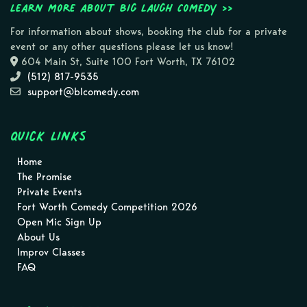
Learn more about Big Laugh Comedy >>
For information about shows, booking the club for a private
event or any other questions please let us know!
604 Main St, Suite 100 Fort Worth, TX 76102
(512) 817-9535
support@blcomedy.com
Quick Links
Home
The Promise
Private Events
Fort Worth Comedy Competition 2026
Open Mic Sign Up
About Us
Improv Classes
FAQ