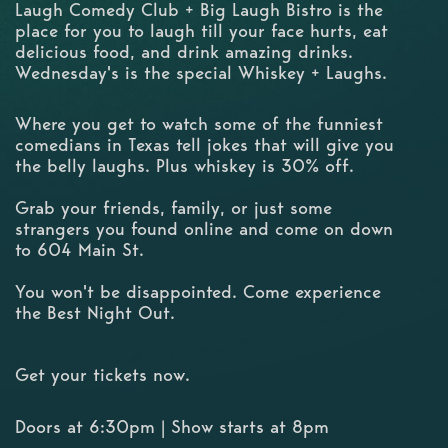
Laugh Comedy Club + Big Laugh Bistro is the
place for you to laugh till your face hurts, eat
delicious food, and drink amazing drinks.
Wednesday's is the special Whiskey + Laughs.
Where you get to watch some of the funniest
comedians in Texas tell jokes that will give you
the belly laughs. Plus whiskey is 30% off.
Grab your friends, family, or just some
strangers you found online and come on down
to 604 Main St.
You won't be disappointed. Come experience
the Best Night Out.
Get your tickets now.
Doors at 6:30pm | Show starts at 8pm