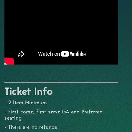
Ticket Info
- 2 Item Minimum
- First come, first serve GA and Preferred
seating
- There are no refunds