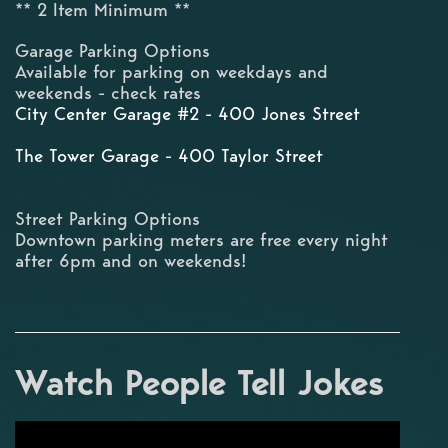
** 2 Item Minimum **
Garage Parking Options
Available for parking on weekdays and
weekends - check rates
City Center Garage #2 - 400 Jones Street
The Tower Garage - 400 Taylor Street
Street Parking Options
Downtown parking meters are free every night
after 6pm and on weekends!
Watch People Tell Jokes