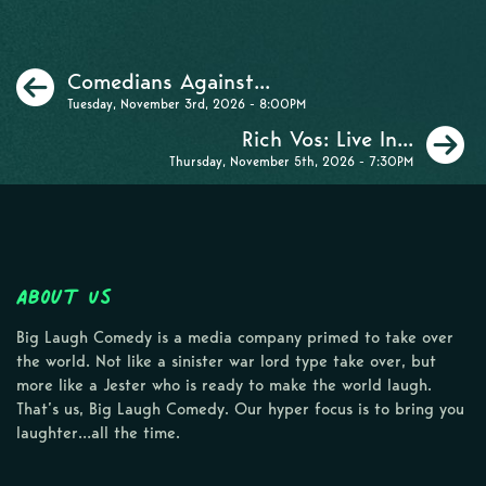
Previous
Comedians Against...
Tuesday, November 3rd, 2026 - 8:00PM
N
Rich Vos: Live In...
Thursday, November 5th, 2026 - 7:30PM
About Us
Big Laugh Comedy is a media company primed to take over
the world. Not like a sinister war lord type take over, but
more like a Jester who is ready to make the world laugh.
That’s us, Big Laugh Comedy. Our hyper focus is to bring you
laughter…all the time.