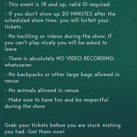
- This event is 18 and up, valid ID required
- If you don't show up 20 MINUTES after the
scheduled show time, you will forfeit your
tickets
- No heckling or videos during the show, if
you can't play nicely you will be asked to
leave
- There is absolutely NO VIDEO RECORDING
whatsoever
- No backpacks or other large bags allowed in
venue
- No animals allowed in venue
- Make sure to have fun and be respectful
during the show
Grab your tickets before you are stuck wishing
you had. Get them now!