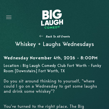
HOME
THE PROMISE
PRIVATE EVENTS
Back To All Events
FORT WORTH COMEDY COMPETITION 2026
Whiskey + Laughs Wednesdays
OPEN MIC SIGN UP
Wednesday November 4th, 2026 - 8:00PM
IMPROV CLASSES
Location : Big Laugh Comedy Club Fort Worth - Funky
Room [Downstairs] Fort Worth, TX
FAQ
Do you sit around thinking to yourself, "where
could I go on a Wednesday to get some laughs
and drink some whiskey"?
You've turned to the right place. The Big