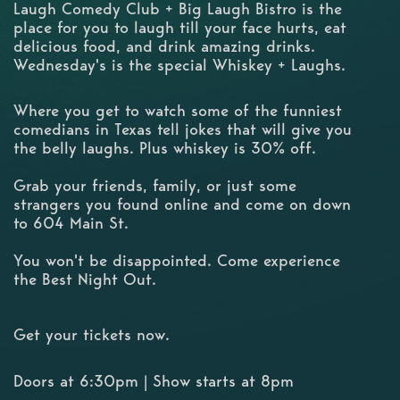
Laugh Comedy Club + Big Laugh Bistro is the
place for you to laugh till your face hurts, eat
delicious food, and drink amazing drinks.
Wednesday's is the special Whiskey + Laughs.
Where you get to watch some of the funniest
comedians in Texas tell jokes that will give you
the belly laughs. Plus whiskey is 30% off.
Grab your friends, family, or just some
strangers you found online and come on down
to 604 Main St.
You won't be disappointed. Come experience
the Best Night Out.
Get your tickets now.
Doors at 6:30pm | Show starts at 8pm