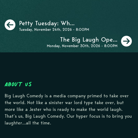
Previous
Petty Tuesday: Wh...
Tuesday, November 24th, 2026 - 8:00PM
N
The Big Laugh Ope...
Monday, November 30th, 2026 - 8:00PM
About Us
Big Laugh Comedy is a media company primed to take over
the world. Not like a sinister war lord type take over, but
more like a Jester who is ready to make the world laugh.
That’s us, Big Laugh Comedy. Our hyper focus is to bring you
laughter…all the time.