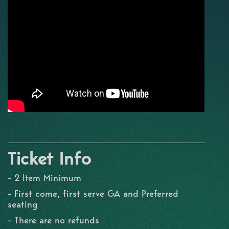
Ticket Info
- 2 Item Minimum
- First come, first serve GA and Preferred
seating
- There are no refunds