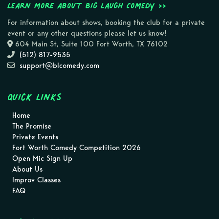
Learn more about Big Laugh Comedy >>
For information about shows, booking the club for a private
event or any other questions please let us know!
604 Main St, Suite 100 Fort Worth, TX 76102
(512) 817-9535
support@blcomedy.com
Quick Links
Home
The Promise
Private Events
Fort Worth Comedy Competition 2026
Open Mic Sign Up
About Us
Improv Classes
FAQ