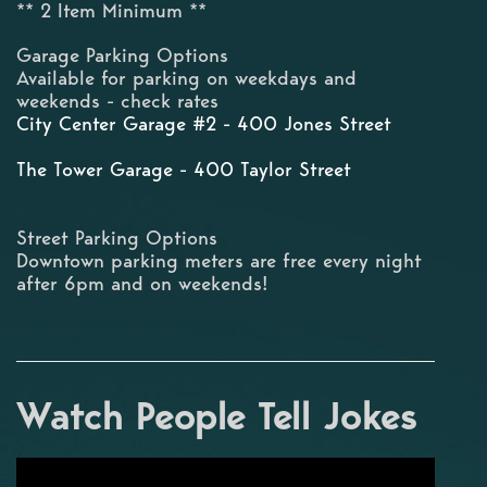
** 2 Item Minimum **
Garage Parking Options
Available for parking on weekdays and
weekends - check rates
City Center Garage #2 - 400 Jones Street
The Tower Garage - 400 Taylor Street
Street Parking Options
Downtown parking meters are free every night
after 6pm and on weekends!
Watch People Tell Jokes