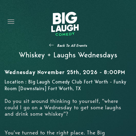
HOME
THE PROMISE
PRIVATE EVENTS
Back To All Events
FORT WORTH COMEDY COMPETITION 2026
Whiskey + Laughs Wednesdays
OPEN MIC SIGN UP
Wednesday November 25th, 2026 - 8:00PM
IMPROV CLASSES
Location : Big Laugh Comedy Club Fort Worth - Funky
Room [Downstairs] Fort Worth, TX
FAQ
Do you sit around thinking to yourself, "where
could I go on a Wednesday to get some laughs
and drink some whiskey"?
You've turned to the right place. The Big