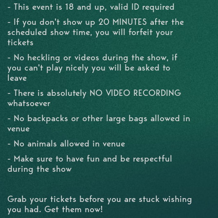
- This event is 18 and up, valid ID required
- If you don't show up 20 MINUTES after the
scheduled show time, you will forfeit your
tickets
- No heckling or videos during the show, if
you can't play nicely you will be asked to
leave
- There is absolutely NO VIDEO RECORDING
whatsoever
- No backpacks or other large bags allowed in
venue
- No animals allowed in venue
- Make sure to have fun and be respectful
during the show
Grab your tickets before you are stuck wishing
you had. Get them now!