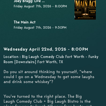
Joey Bragg: Live ...
Friday August 7th, 2026 - 8:00PM
The Main Act
Friday August 7th, 2026 - 9:30PM
Wednesday April 22nd, 2026 - 8:00PM
Location : Big Laugh Comedy Club Fort Worth - Funky
Room [Downstairs] Fort Worth, TX
Do you sit around thinking to yourself, "where
could I go on a Wednesday to get some laughs
and drink some whiskey"?
You've turned to the right place. The Big
Laugh Comedy Club + Big Laugh Bistro is the