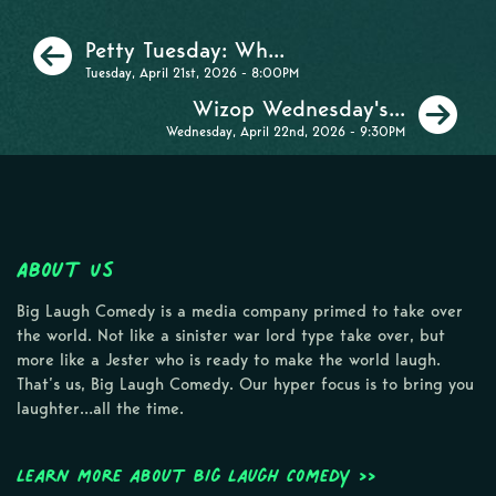
Previous
Petty Tuesday: Wh...
Tuesday, April 21st, 2026 - 8:00PM
Ne
Wizop Wednesday's...
Wednesday, April 22nd, 2026 - 9:30PM
About Us
Big Laugh Comedy is a media company primed to take over
the world. Not like a sinister war lord type take over, but
more like a Jester who is ready to make the world laugh.
That’s us, Big Laugh Comedy. Our hyper focus is to bring you
laughter…all the time.
Learn more about Big Laugh Comedy >>