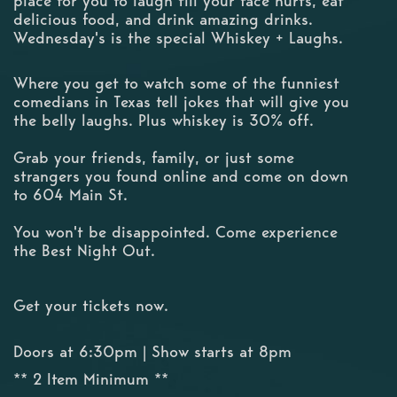
place for you to laugh till your face hurts, eat
delicious food, and drink amazing drinks.
Wednesday's is the special Whiskey + Laughs.
Where you get to watch some of the funniest
comedians in Texas tell jokes that will give you
the belly laughs. Plus whiskey is 30% off.
Grab your friends, family, or just some
strangers you found online and come on down
to 604 Main St.
You won't be disappointed. Come experience
the Best Night Out.
Get your tickets now.
Doors at 6:30pm | Show starts at 8pm
** 2 Item Minimum **