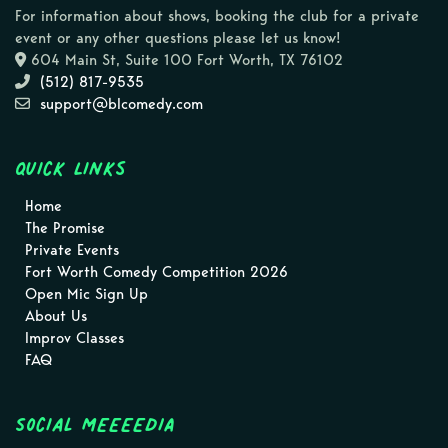
For information about shows, booking the club for a private
event or any other questions please let us know!
604 Main St, Suite 100 Fort Worth, TX 76102
(512) 817-9535
support@blcomedy.com
Quick Links
Home
The Promise
Private Events
Fort Worth Comedy Competition 2026
Open Mic Sign Up
About Us
Improv Classes
FAQ
Social MEEEEDIA