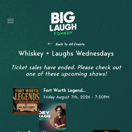
HOME
THE PROMISE
PRIVATE EVENTS
Back To All Events
FORT WORTH COMEDY COMPETITION 2026
Whiskey + Laughs Wednesdays
OPEN MIC SIGN UP
Ticket sales have ended. Please check out
one of these upcoming shows!
IMPROV CLASSES
Fort Worth Legend...
FAQ
Friday August 7th, 2026 - 7:30PM