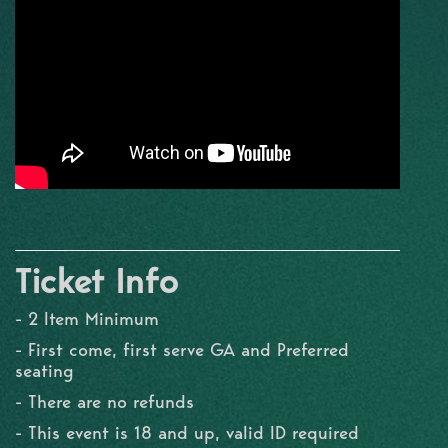
Ticket Info
- 2 Item Minimum
- First come, first serve GA and Preferred
seating
- There are no refunds
- This event is 18 and up, valid ID required