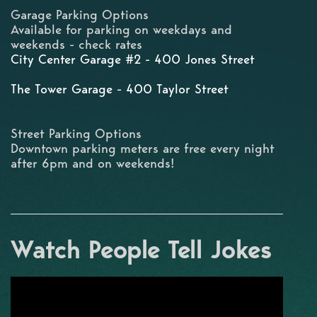
Garage Parking Options
Available for parking on weekdays and
weekends - check rates
City Center Garage #2 - 400 Jones Street
The Tower Garage - 400 Taylor Street
Street Parking Options
Downtown parking meters are free every night
after 6pm and on weekends!
Watch People Tell Jokes