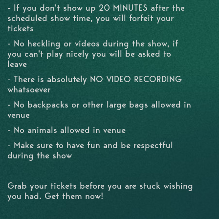
- If you don't show up 20 MINUTES after the
scheduled show time, you will forfeit your
tickets
- No heckling or videos during the show, if
you can't play nicely you will be asked to
leave
- There is absolutely NO VIDEO RECORDING
whatsoever
- No backpacks or other large bags allowed in
venue
- No animals allowed in venue
- Make sure to have fun and be respectful
during the show
Grab your tickets before you are stuck wishing
you had. Get them now!