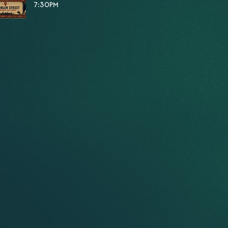
7:30PM