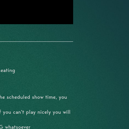
seating
the scheduled show time, you
 you can't play nicely you will
NG whatsoever