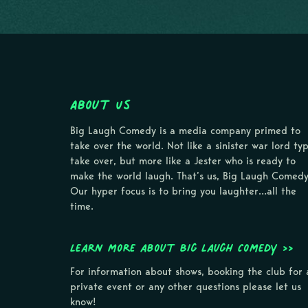
About Us
Big Laugh Comedy is a media company primed to
take over the world. Not like a sinister war lord ty
take over, but more like a Jester who is ready to
make the world laugh. That’s us, Big Laugh Comedy
Our hyper focus is to bring you laughter…all the
time.
Learn more about Big Laugh Comedy >>
For information about shows, booking the club for 
private event or any other questions please let us
know!