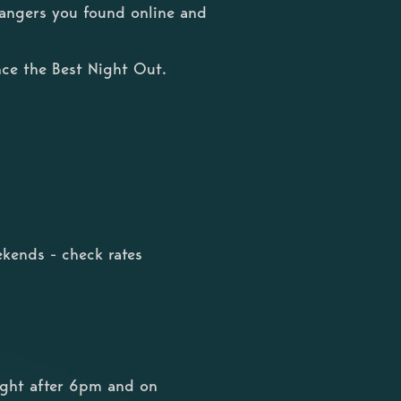
trangers you found online and
ce the Best Night Out.
kends - check rates
ight after 6pm and on