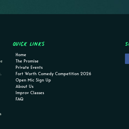
Quick Links
S
Home
pe
The Promise
Private Events
.
Fort Worth Comedy Competition 2026
Open Mic Sign Up
About Us
Improv Classes
FAQ
a