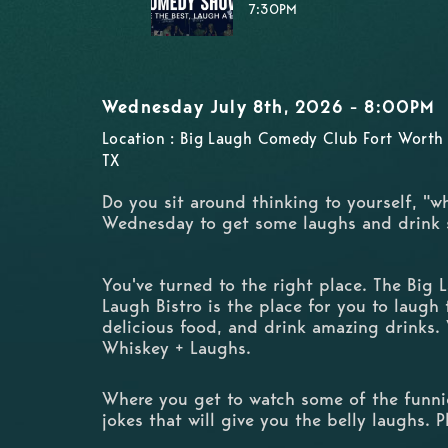
7:30PM
Wednesday July 8th, 2026 - 8:00PM
Location : Big Laugh Comedy Club Fort Worth 
TX
Do you sit around thinking to yourself, "w
Wednesday to get some laughs and drink
You've turned to the right place. The Big
Laugh Bistro is the place for you to laugh t
delicious food, and drink amazing drinks.
Whiskey + Laughs.
Where you get to watch some of the funnie
jokes that will give you the belly laughs. 