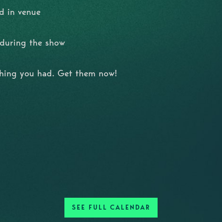
d in venue
l during the show
shing you had. Get them now!
SEE FULL CALENDAR