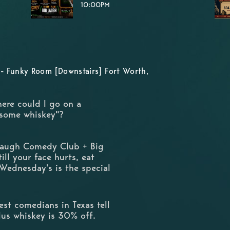
10:00PM
- Funky Room [Downstairs] Fort Worth,
here could I go on a
 some whiskey"?
 Laugh Comedy Club + Big
ill your face hurts, eat
 Wednesday's is the special
st comedians in Texas tell
Plus whiskey is 30% off.