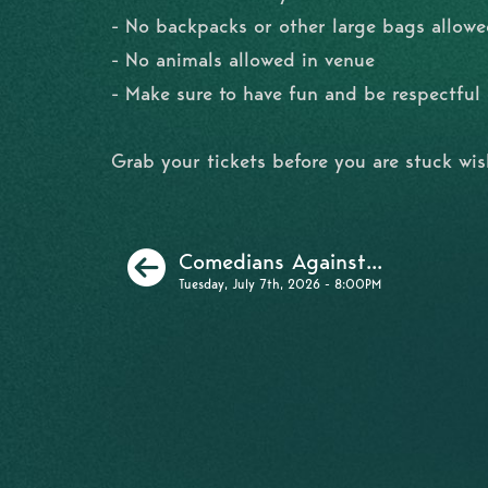
- No backpacks or other large bags allowe
- No animals allowed in venue
- Make sure to have fun and be respectfu
Grab your tickets before you are stuck wi
Previous
Comedians Against...
Tuesday, July 7th, 2026 - 8:00PM