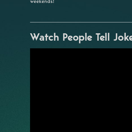
weekends!
Watch People Tell Jok