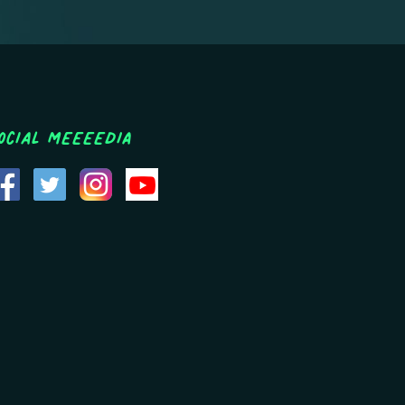
ocial MEEEEDIA