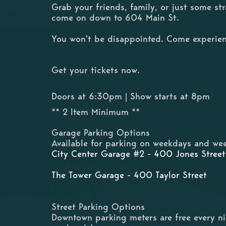
Grab your friends, family, or just some s
come on down to 604 Main St.
You won't be disappointed. Come experien
Get your tickets now.
Doors at 6:30pm | Show starts at 8pm
** 2 Item Minimum **
Garage Parking Options
Available for parking on weekdays and wee
City Center Garage #2 - 400 Jones Street
The Tower Garage - 400 Taylor Street
Street Parking Options
Downtown parking meters are free every n