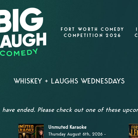
FORT WORTH COMEDY
COMPETITION 2026
WHISKEY + LAUGHS WEDNESDAYS
s have ended. Please check out one of these upc
Unmuted Karaoke
Thursday August 6th, 2026 -