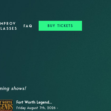
IMPROV
BUY TICKETS
FAQ
CLASSES
oming shows!
Fort Worth Legend...
Friday August 7th, 2026 -