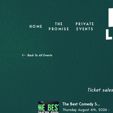
THE
PRIVATE
HOME
PROMISE
EVENTS
Back To All Events
Ticket sale
The Best Comedy S...
Thursday August 6th, 2026 -