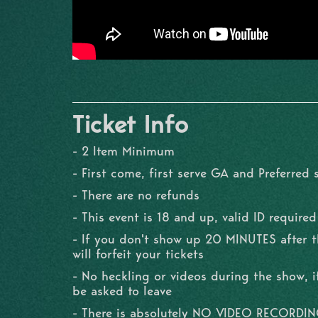
Ticket Info
- 2 Item Minimum
- First come, first serve GA and Preferred 
- There are no refunds
- This event is 18 and up, valid ID required
- If you don't show up 20 MINUTES after 
will forfeit your tickets
- No heckling or videos during the show, if
be asked to leave
- There is absolutely NO VIDEO RECORDI