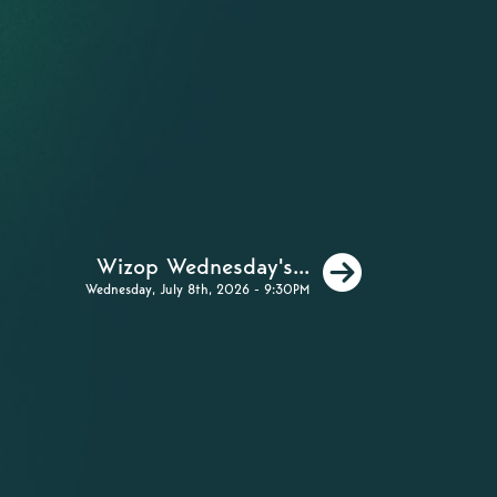
Next
Wizop Wednesday's...
Wednesday, July 8th, 2026 - 9:30PM