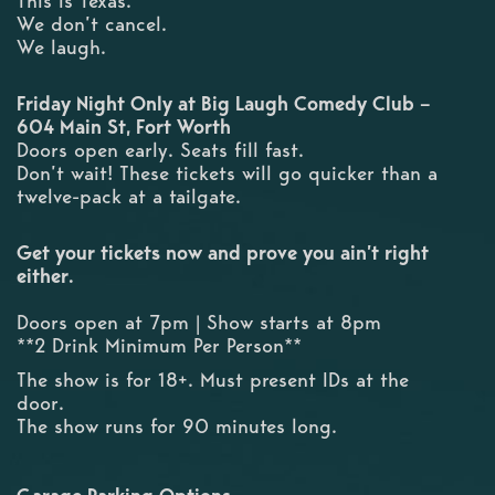
This is Texas.
We don’t cancel.
We laugh.
Friday Night Only at Big Laugh Comedy Club –
604 Main St, Fort Worth
Doors open early. Seats fill fast.
Don’t wait! These tickets will go quicker than a
twelve-pack at a tailgate.
Get your tickets now and prove you ain’t right
either.
Doors open at 7pm | Show starts at 8pm
**2 Drink Minimum Per Person**
The show is for 18+. Must present IDs at the
door.
The show runs for 90 minutes long.