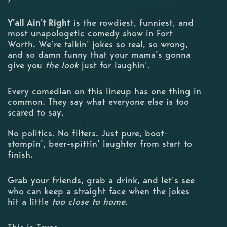
Y’all Ain’t Right
is the rowdiest, funniest, and
most unapologetic comedy show in Fort
Worth. We’re talkin’ jokes so real, so wrong,
and so damn funny that your mama’s gonna
give you
the look
just for laughin’.
Every comedian on this lineup has one thing in
common. They say what everyone else is too
scared to say.
No politics. No filters. Just pure, boot-
stompin’, beer-spittin’ laughter from start to
finish.
Grab your friends, grab a drink, and let’s see
who can keep a straight face when the jokes
hit a little
too close to home.