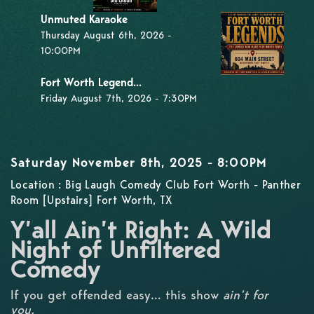
Unmuted Karaoke
Thursday August 6th, 2026 -
10:00PM
Fort Worth Legend...
Friday August 7th, 2026 - 7:30PM
Saturday November 8th, 2025 - 8:00PM
Location : Big Laugh Comedy Club Fort Worth - Panther
Room [Upstairs] Fort Worth, TX
Y’all Ain’t Right: A Wild
Night of Unfiltered
Comedy
If you get offended easy… this show
ain’t for
you.