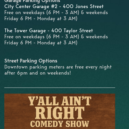
Garage Parking Options
City Center Garage #2 - 400 Jones Street
Free on weekdays (6 PM - 3 AM) & weekends
Friday 6 PM - Monday at 3 AM)
The Tower Garage - 400 Taylor Street
Free on weekdays (6 PM - 3 AM) & weekends
Friday 6 PM - Monday at 3 AM)
Street Parking Options
Downtown parking meters are free every night
after 6pm and on weekends!