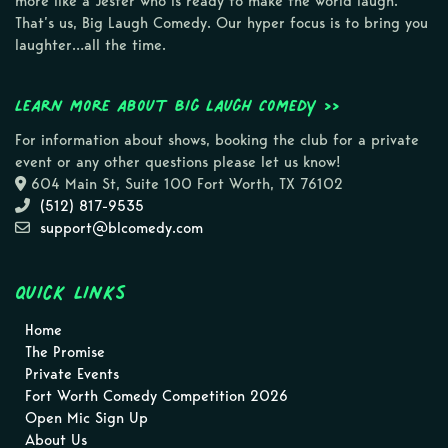
more like a Jester who is ready to make the world laugh.
That’s us, Big Laugh Comedy. Our hyper focus is to bring you
laughter…all the time.
Learn more about Big Laugh Comedy >>
For information about shows, booking the club for a private
event or any other questions please let us know!
604 Main St, Suite 100 Fort Worth, TX 76102
(512) 817-9535
support@blcomedy.com
Quick Links
Home
The Promise
Private Events
Fort Worth Comedy Competition 2026
Open Mic Sign Up
About Us