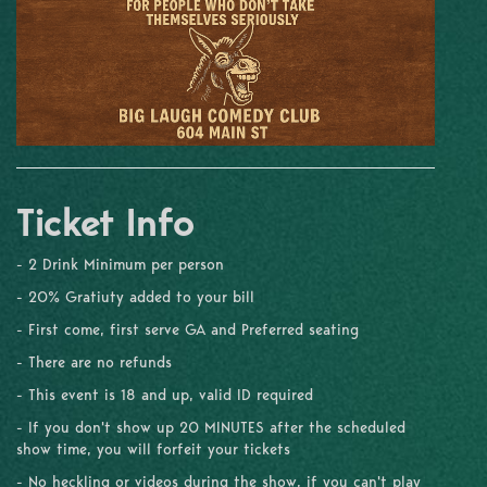
Ticket Info
- 2 Drink Minimum per person
- 20% Gratiuty added to your bill
- First come, first serve GA and Preferred seating
- There are no refunds
- This event is 18 and up, valid ID required
- If you don't show up 20 MINUTES after the scheduled
show time, you will forfeit your tickets
- No heckling or videos during the show, if you can't play