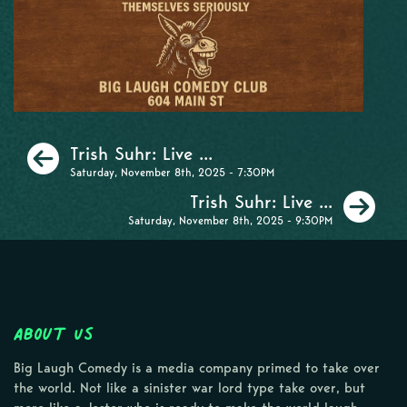
Previous
Trish Suhr: Live ...
Saturday, November 8th, 2025 - 7:30PM
Ne
Trish Suhr: Live ...
Saturday, November 8th, 2025 - 9:30PM
About Us
Big Laugh Comedy is a media company primed to take over
the world. Not like a sinister war lord type take over, but