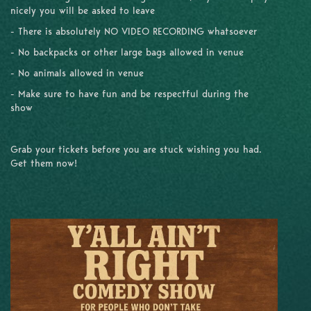
nicely you will be asked to leave
- There is absolutely NO VIDEO RECORDING whatsoever
- No backpacks or other large bags allowed in venue
- No animals allowed in venue
- Make sure to have fun and be respectful during the
show
Grab your tickets before you are stuck wishing you had.
Get them now!