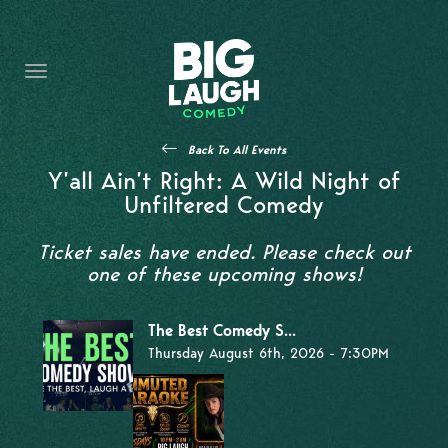
HOME
THE PROMISE
PRIVATE EVENTS
Back To All Events
FORT WORTH COMEDY COMPETITION 2026
Y’all Ain’t Right: A Wild Night of
Unfiltered Comedy
OPEN MIC SIGN UP
Ticket sales have ended. Please check out
IMPROV CLASSES
one of these upcoming shows!
FAQ
The Best Comedy S...
Thursday August 6th, 2026 - 7:30PM