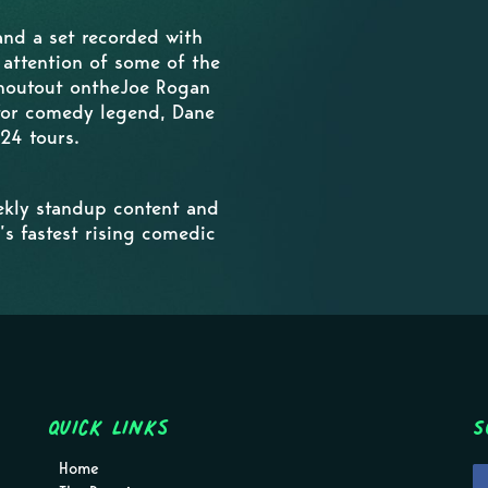
nd a set recorded with
 attention of some of the
shoutout ontheJoe Rogan
 for comedy legend, Dane
24 tours.
kly standup content and
’s fastest rising comedic
Quick Links
S
Home