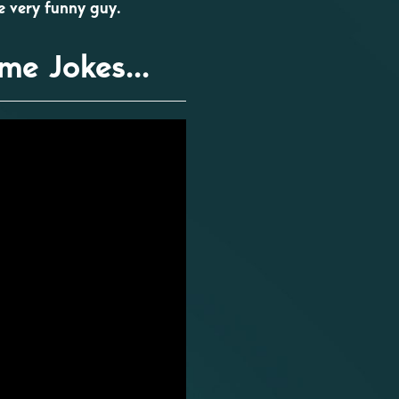
ne very funny guy.
me Jokes...