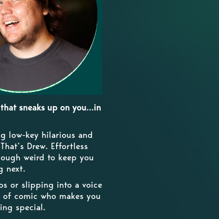
that sneaks up on you...in
g low-key hilarious and
hat’s Drew. Effortless
enough weird to keep you
g next.
 or slipping into a voice
nd of comic who makes you
ing special.