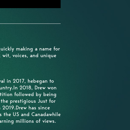
quickly making a name for
 wit, voices, and unique
al in 2017, hebegan to
untry.In 2018, Drew won
ition followed by being
he prestigious Just for
n 2019.Drew has since
ss the US and Canadawhile
rning millions of views.