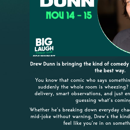
Drew Dunn is bringing the kind of comedy 
the best way.
You know that comic who says somethin
suddenly the whole room is wheezing? T
delivery, smart observations, and just 
guessing what’s comin
Whether he’s breaking down everyday chaos
mid-joke without warning, Drew’s the ki
feel like you’re in on someth