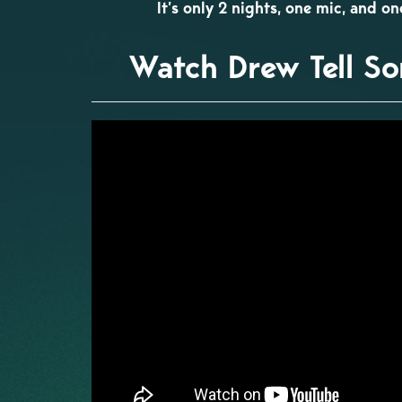
It’s only 2 nights, one mic, and o
Watch Drew Tell So