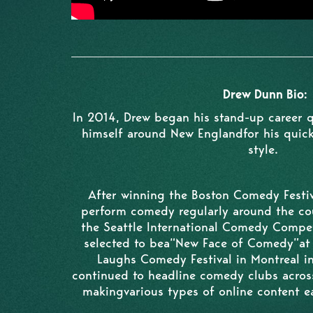
Drew Dunn Bio:
In 2014, Drew began his stand-up career 
himself around New Englandfor his quick
style.
After winning the Boston Comedy Festiv
perform comedy regularly around the co
the Seattle International Comedy Compet
selected to bea“New Face of Comedy”at t
Laughs Comedy Festival in Montreal i
continued to headline comedy clubs acro
makingvarious types of online content ea