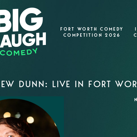
FORT WORTH COMEDY
COMPETITION 2026
EW DUNN: LIVE IN FORT WO
N