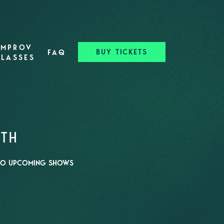
IMPROV
BUY TICKETS
FAQ
CLASSES
RTH
O UPCOMING SHOWS