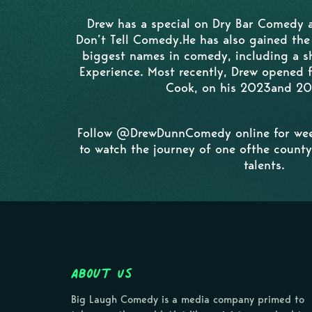
Drew has a special on Dry Bar Comedy a
Don’t Tell Comedy.He has also gained the
biggest names in comedy, including a 
Experience. Most recently, Drew opened
Cook, on his 2023and 20
Follow @DrewDunnComedy online for wee
to watch the journey of one ofthe county
talents.
About Us
Big Laugh Comedy is a media company primed to