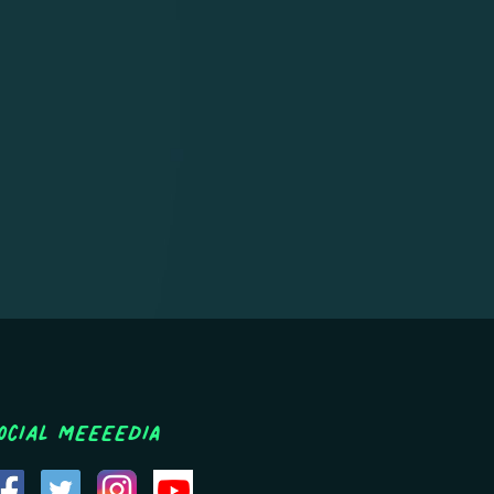
ocial MEEEEDIA