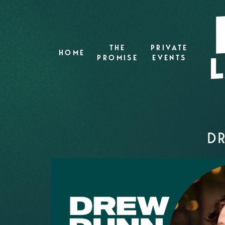
THE
PRIVATE
HOME
PROMISE
EVENTS
DR