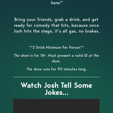
here!”
Bring your friends, grab a drink, and get
ready for comedy that hits, because once
Josh hits the stage, it’s all gas, no brakes.
**2 Drink Minimum Per Person**
The show is for 18+. Must present a valid ID at the
door.
The show runs for 90 minutes long.
Watch Josh Tell Some
Jokes...