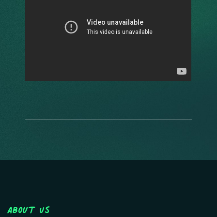
About Us