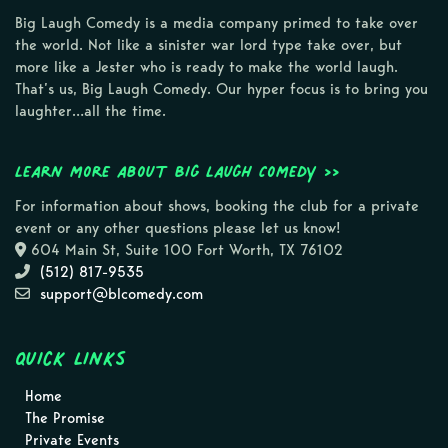
Big Laugh Comedy is a media company primed to take over
the world. Not like a sinister war lord type take over, but
more like a Jester who is ready to make the world laugh.
That’s us, Big Laugh Comedy. Our hyper focus is to bring you
laughter…all the time.
Learn more about Big Laugh Comedy >>
For information about shows, booking the club for a private
event or any other questions please let us know!
604 Main St, Suite 100 Fort Worth, TX 76102
(512) 817-9535
support@blcomedy.com
Quick Links
Home
The Promise
Private Events