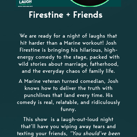
Firestine + Friends
We are ready for a night of laughs that
hit harder than a Marine workout! Josh
Firestine is bringing his hilarious, high-
energy comedy to the stage, packed with
wild stories about marriage, fatherhood,
and the everyday chaos of family life.
A Marine veteran turned comedian, Josh
knows how to deliver the truth with
punchlines that land every time. His
comedy is real, relatable, and ridiculously
funny.
This show is a laugh-out-loud night
that’ll have you wiping away tears and
texting your friends,
“You should’ve been