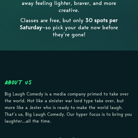
away feeling lighter, braver, and more
creative.
Classes are free, but only
30 spots per
Saturday
—so pick your date now before
they’re gone!
About Us
Big Laugh Comedy is a media company primed to take over
the world. Not like a sinister war lord type take over, but
more like a Jester who is ready to make the world laugh.
That’s us, Big Laugh Comedy. Our hyper focus is to bring you
laughter…all the time.