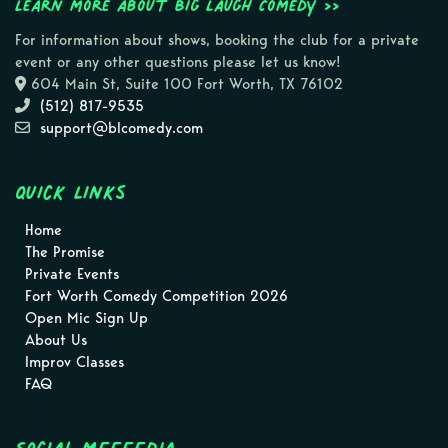
Learn more about Big Laugh Comedy >>
For information about shows, booking the club for a private
event or any other questions please let us know!
604 Main St, Suite 100 Fort Worth, TX 76102
(512) 817-9535
support@blcomedy.com
Quick Links
Home
The Promise
Private Events
Fort Worth Comedy Competition 2026
Open Mic Sign Up
About Us
Improv Classes
FAQ