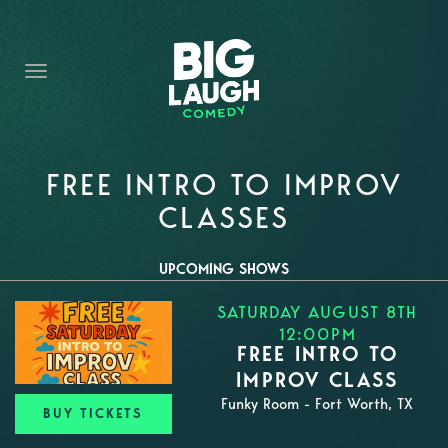
HOME
THE PROMISE
PRIVATE EVENTS
FORT WORTH COMEDY COMPETITION 2026
FREE INTRO TO IMPROV
CLASSES
OPEN MIC SIGN UP
IMPROV CLASSES
UPCOMING SHOWS
SATURDAY AUGUST 8TH
FAQ
12:00PM
FREE INTRO TO
IMPROV CLASS
Funky Room - Fort Worth, TX
BUY TICKETS