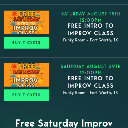
SATURDAY AUGUST 15TH
12:00PM
FREE INTRO TO
IMPROV CLASS
Funky Room - Fort Worth, TX
BUY TICKETS
SATURDAY AUGUST 29TH
12:00PM
FREE INTRO TO
IMPROV CLASS
Funky Room - Fort Worth, TX
BUY TICKETS
Free Saturday Improv