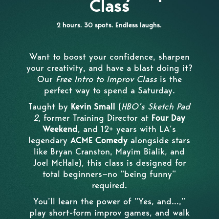
Class
2 hours. 30 spots. Endless laughs.
Want to boost your confidence, sharpen
your creativity, and have a blast doing it?
Our
Free Intro to Improv Class
is the
perfect way to spend a Saturday.
Taught by
Kevin Small
(
HBO’s Sketch Pad
2
, former Training Director at
Four Day
Weekend
, and 12+ years with LA’s
legendary
ACME Comedy
alongside stars
like Bryan Cranston, Mayim Bialik, and
Joel McHale), this class is designed for
total beginners—no “being funny”
required.
You’ll learn the power of “Yes, and…,”
play short-form improv games, and walk