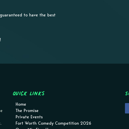
e guaranteed to have the best
!
Quick Links
S
Home
pe
The Promise
Private Events
.
Fort Worth Comedy Competition 2026