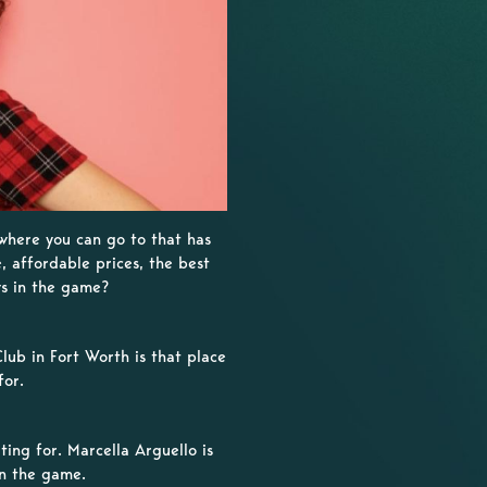
 where you can go to that has
e, affordable prices, the best
ws in the game?
lub in Fort Worth is that place
for.
ing for. Marcella Arguello is
in the game.