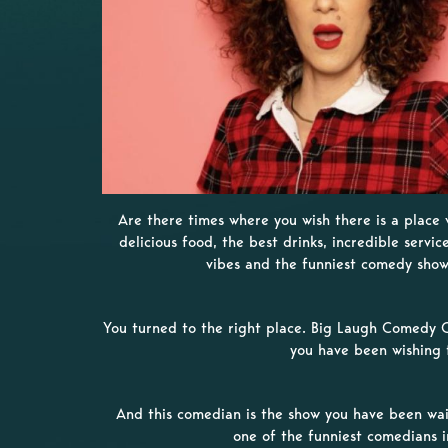
Are there times where you wish there is a place
delicious food, the best drinks, incredible servic
vibes and the funniest comedy sho
You turned to the right place. Big Laugh Comedy C
you have been wishing 
And this comedian is the show you have been wait
one of the funniest comedians 