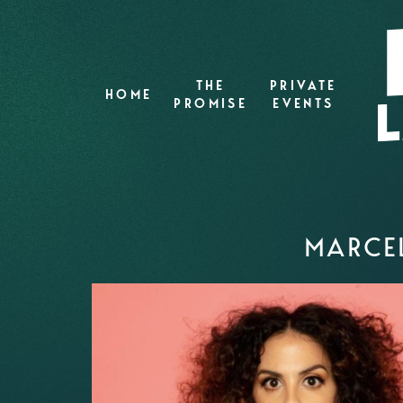
THE
PRIVATE
HOME
PROMISE
EVENTS
MARCEL