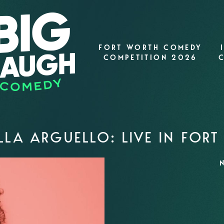
FORT WORTH COMEDY
COMPETITION 2026
LA ARGUELLO: LIVE IN FOR
N