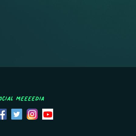
ocial MEEEEDIA