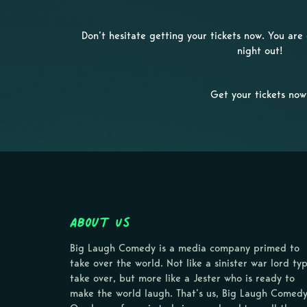
Don’t hesitate getting your tickets now. You ar
night out!
Get your tickets now
About Us
Big Laugh Comedy is a media company primed to
take over the world. Not like a sinister war lord ty
take over, but more like a Jester who is ready to
make the world laugh. That’s us, Big Laugh Comedy