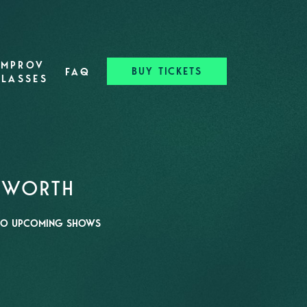
IMPROV
BUY TICKETS
FAQ
CLASSES
T WORTH
O UPCOMING SHOWS