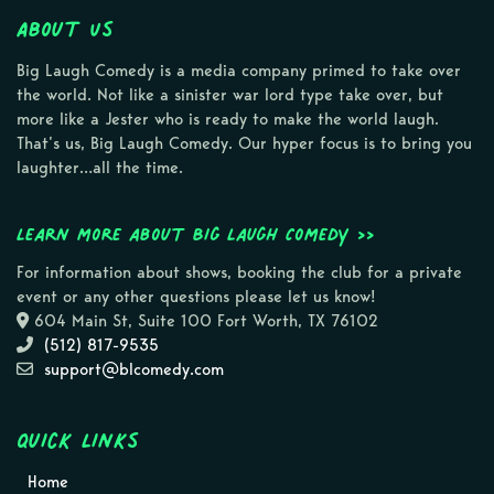
About Us
Big Laugh Comedy is a media company primed to take over
the world. Not like a sinister war lord type take over, but
more like a Jester who is ready to make the world laugh.
That’s us, Big Laugh Comedy. Our hyper focus is to bring you
laughter…all the time.
Learn more about Big Laugh Comedy >>
For information about shows, booking the club for a private
event or any other questions please let us know!
604 Main St, Suite 100 Fort Worth, TX 76102
(512) 817-9535
support@blcomedy.com
Quick Links
Home