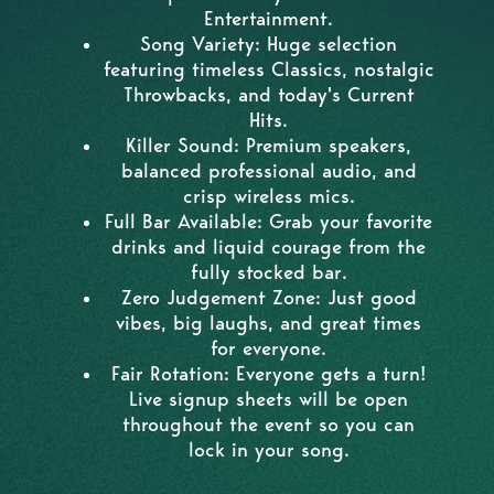
Entertainment.
Song Variety: Huge selection
featuring timeless Classics, nostalgic
Throwbacks, and today's Current
Hits.
Killer Sound: Premium speakers,
balanced professional audio, and
crisp wireless mics.
Full Bar Available: Grab your favorite
drinks and liquid courage from the
fully stocked bar.
Zero Judgement Zone: Just good
vibes, big laughs, and great times
for everyone.
Fair Rotation: Everyone gets a turn!
Live signup sheets will be open
throughout the event so you can
lock in your song.