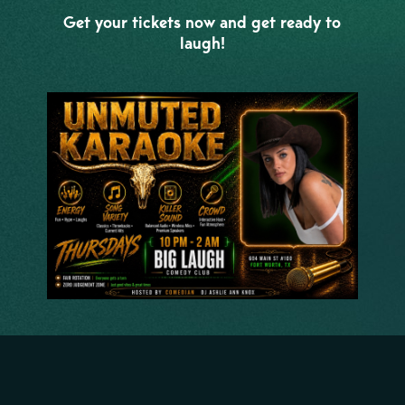
Get your tickets now and get ready to
laugh!