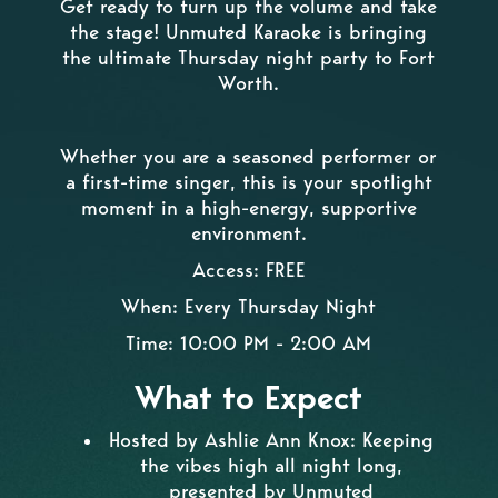
Get ready to turn up the volume and take
the stage! Unmuted Karaoke is bringing
the ultimate Thursday night party to Fort
Worth.
Whether you are a seasoned performer or
a first-time singer, this is your spotlight
moment in a high-energy, supportive
environment.
Access: FREE
When: Every Thursday Night
Time: 10:00 PM - 2:00 AM
What to Expect
Hosted by Ashlie Ann Knox: Keeping
the vibes high all night long,
presented by Unmuted