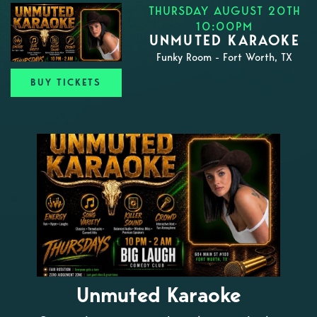
THURSDAY AUGUST 20TH
10:00PM
UNMUTED KARAOKE
Funky Room - Fort Worth, TX
BUY TICKETS
Unmuted Karaoke