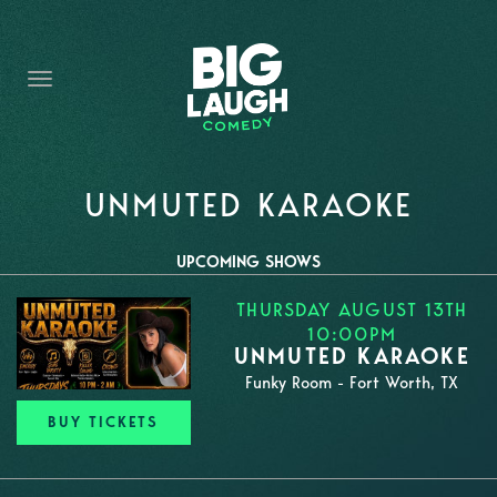
HOME
THE PROMISE
PRIVATE EVENTS
FORT WORTH COMEDY COMPETITION 2026
UNMUTED KARAOKE
OPEN MIC SIGN UP
UPCOMING SHOWS
IMPROV CLASSES
THURSDAY AUGUST 13TH
10:00PM
FAQ
UNMUTED KARAOKE
Funky Room - Fort Worth, TX
BUY TICKETS