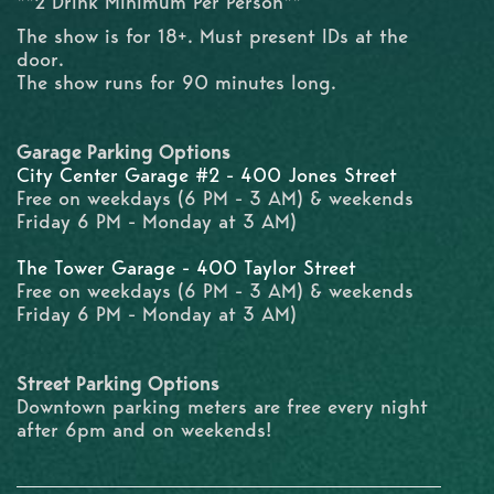
**2 Drink Minimum Per Person**
The show is for 18+. Must present IDs at the
door.
The show runs for 90 minutes long.
Garage Parking Options
City Center Garage #2 - 400 Jones Street
Free on weekdays (6 PM - 3 AM) & weekends
Friday 6 PM - Monday at 3 AM)
The Tower Garage - 400 Taylor Street
Free on weekdays (6 PM - 3 AM) & weekends
Friday 6 PM - Monday at 3 AM)
Street Parking Options
Downtown parking meters are free every night
after 6pm and on weekends!