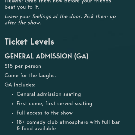
Tickets
: Grab them now before your friends
beat you to it.
Leave your feelings at the door. Pick them up
after the show.
Ticket Levels
GENERAL ADMISSION (GA)
$15 per person
Come for the laughs.
GA Includes:
General admission seating
First come, first served seating
Full access to the show
18+ comedy club atmosphere with full bar
& food available