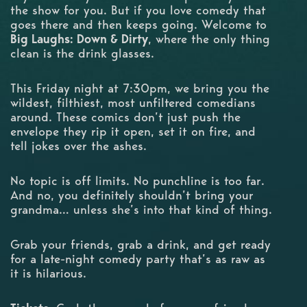
the show for you. But if you love comedy that
goes there and then keeps going. Welcome to
Big Laughs: Down & Dirty
, where the only thing
clean is the drink glasses.
This Friday night at 7:30pm, we bring you the
wildest, filthiest, most unfiltered comedians
around. These comics don’t just push the
envelope they rip it open, set it on fire, and
tell jokes over the ashes.
No topic is off limits. No punchline is too far.
And no, you definitely shouldn’t bring your
grandma… unless she’s into that kind of thing.
Grab your friends, grab a drink, and get ready
for a late-night comedy party that’s as raw as
it is hilarious.