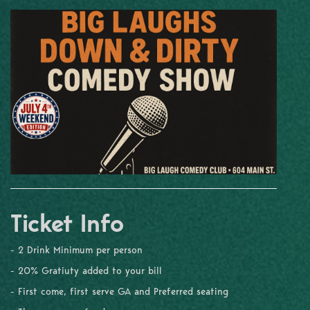
Ticket Info
- 2 Drink Minimum per person
- 20% Gratiuty added to your bill
- First come, first serve GA and Preferred seating