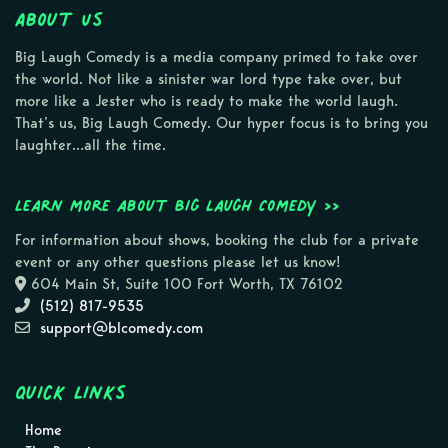
About Us
Big Laugh Comedy is a media company primed to take over
the world. Not like a sinister war lord type take over, but
more like a Jester who is ready to make the world laugh.
That’s us, Big Laugh Comedy. Our hyper focus is to bring you
laughter…all the time.
Learn more about Big Laugh Comedy >>
For information about shows, booking the club for a private
event or any other questions please let us know!
604 Main St, Suite 100 Fort Worth, TX 76102
(512) 817-9535
support@blcomedy.com
Quick Links
Home