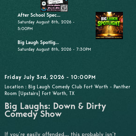
After School Spec...
Saturday August 8th, 2026 -
5:00PM
Big Laugh Spotlig...
Saturday August 8th, 2026 - 7:30PM
Friday July 3rd, 2026 - 10:00PM
Location : Big Laugh Comedy Club Fort Worth - Panther
Room [Upstairs] Fort Worth, TX
Big Laughs: Down & Dirty
Comedy Show
If you’re easily offended… this probably isn’t