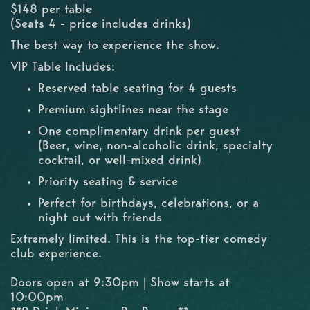
$148 per table
(Seats 4 - price includes drinks)
The best way to experience the show.
VIP Table Includes:
Reserved table seating for 4 guests
Premium sightlines near the stage
One complimentary drink per guest
(Beer, wine, non-alcoholic drink, specialty
cocktail, or well-mixed drink)
Priority seating & service
Perfect for birthdays, celebrations, or a
night out with friends
Extremely limited. This is the top-tier comedy
club experience.
Doors open at 9:30pm | Show starts at
10:00pm