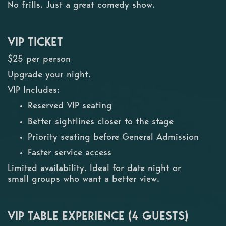
No frills. Just a great comedy show.
VIP TICKET
$25 per person
Upgrade your night.
VIP Includes:
Reserved VIP seating
Better sightlines closer to the stage
Priority seating before General Admission
Faster service access
Limited availability. Ideal for date night or
small groups who want a better view.
VIP TABLE EXPERIENCE (4 GUESTS)