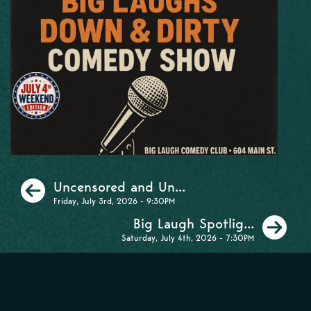
Previous
Uncensored and Un...
Friday, July 3rd, 2026 - 9:30PM
Ne
Big Laugh Spotlig...
Saturday, July 4th, 2026 - 7:30PM