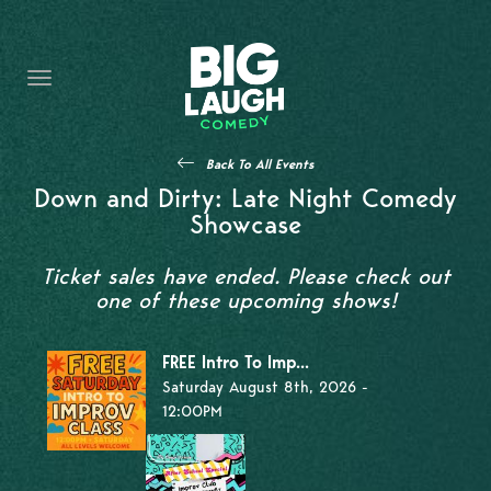
HOME
THE PROMISE
PRIVATE EVENTS
Back To All Events
FORT WORTH COMEDY COMPETITION 2026
Down and Dirty: Late Night Comedy
Showcase
OPEN MIC SIGN UP
Ticket sales have ended. Please check out
IMPROV CLASSES
one of these upcoming shows!
FAQ
FREE Intro To Imp...
Saturday August 8th, 2026 -
12:00PM