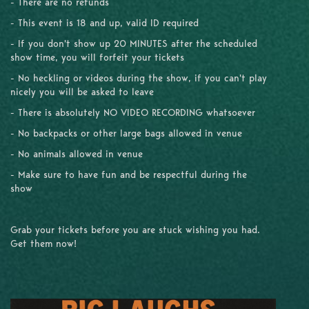
- There are no refunds
- This event is 18 and up, valid ID required
- If you don't show up 20 MINUTES after the scheduled
show time, you will forfeit your tickets
- No heckling or videos during the show, if you can't play
nicely you will be asked to leave
- There is absolutely NO VIDEO RECORDING whatsoever
- No backpacks or other large bags allowed in venue
- No animals allowed in venue
- Make sure to have fun and be respectful during the
show
Grab your tickets before you are stuck wishing you had.
Get them now!