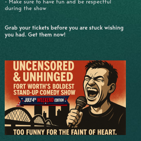
- Make sure to have fun and be respectful
during the show
Grab your tickets before you are stuck wishing
you had. Get them now!