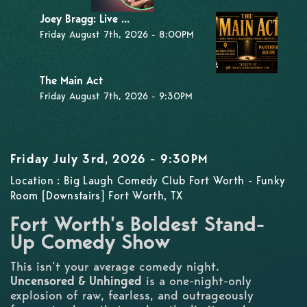
Joey Bragg: Live ...
Friday August 7th, 2026 - 8:00PM
The Main Act
Friday August 7th, 2026 - 9:30PM
Friday July 3rd, 2026 - 9:30PM
Location : Big Laugh Comedy Club Fort Worth - Funky
Room [Downstairs] Fort Worth, TX
Fort Worth’s Boldest Stand-
Up Comedy Show
This isn’t your average comedy night.
Uncensored & Unhinged
is a one-night-only
explosion of raw, fearless, and outrageously