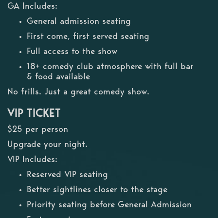
GA Includes:
General admission seating
First come, first served seating
Full access to the show
18+ comedy club atmosphere with full bar
& food available
No frills. Just a great comedy show.
VIP TICKET
$25 per person
Upgrade your night.
VIP Includes:
Reserved VIP seating
Better sightlines closer to the stage
Priority seating before General Admission