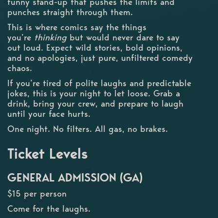
funny stand-up that pushes the limits and
punches straight through them.
This is where comics say the things
you’re
thinking
but would never dare to say
out loud. Expect wild stories, bold opinions,
and no apologies, just pure, unfiltered comedy
chaos.
If you’re tired of polite laughs and predictable
jokes, this is your night to let loose. Grab a
drink, bring your crew, and prepare to laugh
until your face hurts.
One night. No filters. All gas, no brakes.
Ticket Levels
GENERAL ADMISSION (GA)
$15 per person
Come for the laughs.