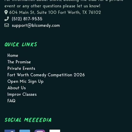
event or any other questions please let us know!
604 Main St, Suite 100 Fort Worth, TX 76102
(512) 817-9535
support@blcomedy.com
Quick Links
Home
The Promise
Private Events
Fort Worth Comedy Competition 2026
Open Mic Sign Up
About Us
Improv Classes
FAQ
Social MEEEEDIA