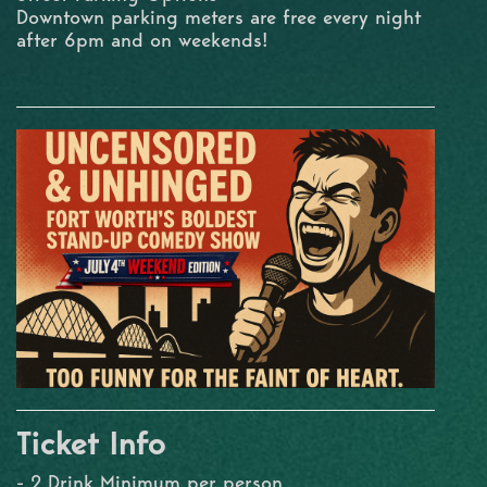
Downtown parking meters are free every night
after 6pm and on weekends!
Ticket Info
- 2 Drink Minimum per person