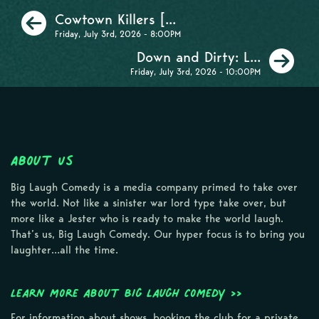
Previous
Cowtown Killers [...
Friday, July 3rd, 2026 - 8:00PM
Ne
Down and Dirty: L...
Friday, July 3rd, 2026 - 10:00PM
About Us
Big Laugh Comedy is a media company primed to take over
the world. Not like a sinister war lord type take over, but
more like a Jester who is ready to make the world laugh.
That’s us, Big Laugh Comedy. Our hyper focus is to bring you
laughter…all the time.
Learn more about Big Laugh Comedy >>
For information about shows, booking the club for a private