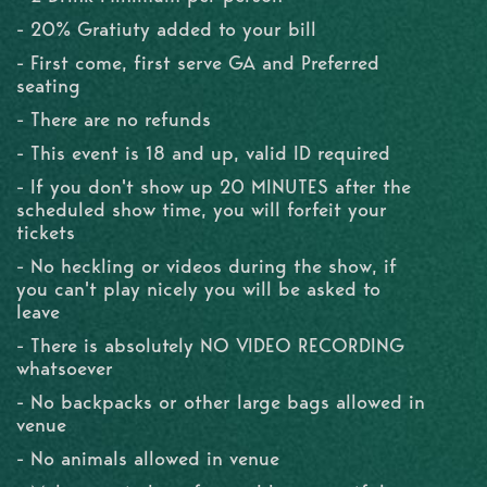
- 20% Gratiuty added to your bill
- First come, first serve GA and Preferred
seating
- There are no refunds
- This event is 18 and up, valid ID required
- If you don't show up 20 MINUTES after the
scheduled show time, you will forfeit your
tickets
- No heckling or videos during the show, if
you can't play nicely you will be asked to
leave
- There is absolutely NO VIDEO RECORDING
whatsoever
- No backpacks or other large bags allowed in
venue
- No animals allowed in venue