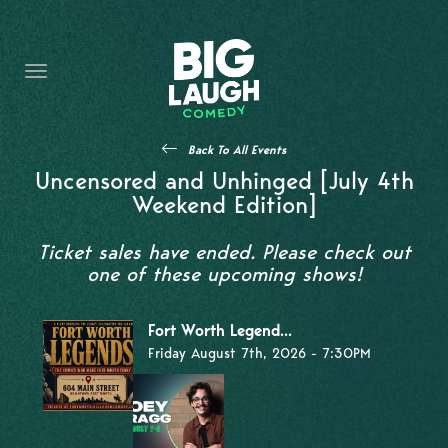
HOME
THE PROMISE
PRIVATE EVENTS
Back To All Events
FORT WORTH COMEDY COMPETITION 2026
Uncensored and Unhinged [July 4th
Weekend Edition]
OPEN MIC SIGN UP
Ticket sales have ended. Please check out
IMPROV CLASSES
one of these upcoming shows!
FAQ
Fort Worth Legend...
Friday August 7th, 2026 - 7:30PM