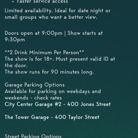
Faster service access
Limited availability. Ideal for date night or
small groups who want a better view.
Doors open at 9:00pm | Show starts at
9:30pm
**2 Drink Minimum Per Person**
The show is for 18+. Must present valid ID at
the door.
The show runs for 90 minutes long.
Garage Parking Options
Available for parking on weekdays and
weekends - check rates
City Center Garage #2 - 400 Jones Street
The Tower Garage - 400 Taylor Street
Street Parking Options