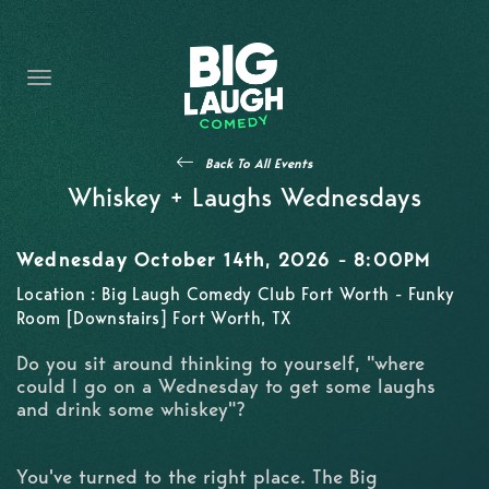
HOME
THE PROMISE
PRIVATE EVENTS
Back To All Events
FORT WORTH COMEDY COMPETITION 2026
Whiskey + Laughs Wednesdays
OPEN MIC SIGN UP
Wednesday October 14th, 2026 - 8:00PM
IMPROV CLASSES
Location : Big Laugh Comedy Club Fort Worth - Funky
Room [Downstairs] Fort Worth, TX
FAQ
Do you sit around thinking to yourself, "where
could I go on a Wednesday to get some laughs
and drink some whiskey"?
You've turned to the right place. The Big