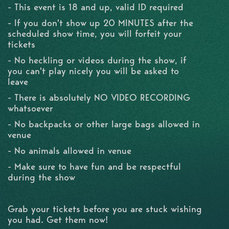
- This event is 18 and up, valid ID required
- If you don't show up 20 MINUTES after the
scheduled show time, you will forfeit your
tickets
- No heckling or videos during the show, if
you can't play nicely you will be asked to
leave
- There is absolutely NO VIDEO RECORDING
whatsoever
- No backpacks or other large bags allowed in
venue
- No animals allowed in venue
- Make sure to have fun and be respectful
during the show
Grab your tickets before you are stuck wishing
you had. Get them now!