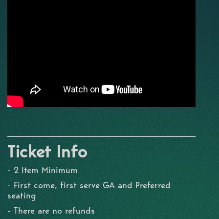
Ticket Info
- 2 Item Minimum
- First come, first serve GA and Preferred
seating
- There are no refunds