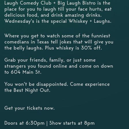
Laugh Comedy Club + Big Laugh Bistro is the
place for you to laugh till your face hurts, eat
delicious food, and drink amazing drinks.
Wednesday's is the special Whiskey + Laughs.
Where you get to watch some of the funniest
comedians in Texas tell jokes that will give you
the belly laughs. Plus whiskey is 30% off.
Grab your friends, family, or just some
strangers you found online and come on down
to 604 Main St.
You won't be disappointed. Come experience
the Best Night Out.
Get your tickets now.
Doors at 6:30pm | Show starts at 8pm