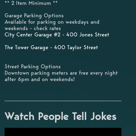
** 2 Item Minimum **
Garage Parking Options
Available for parking on weekdays and
weekends - check rates
City Center Garage #2 - 400 Jones Street
The Tower Garage - 400 Taylor Street
Street Parking Options
Downtown parking meters are free every night
after 6pm and on weekends!
Watch People Tell Jokes