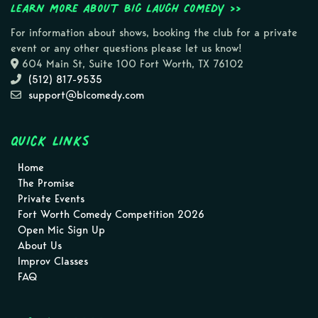
Learn more about Big Laugh Comedy >>
For information about shows, booking the club for a private
event or any other questions please let us know!
604 Main St, Suite 100 Fort Worth, TX 76102
(512) 817-9535
support@blcomedy.com
Quick Links
Home
The Promise
Private Events
Fort Worth Comedy Competition 2026
Open Mic Sign Up
About Us
Improv Classes
FAQ