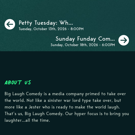
Previous
Petty Tuesday: Wh...
Tuesday, October 13th, 2026 - 8:00PM
N
Sunday Funday Com...
Sunday, October 18th, 2026 - 6:00PM
About Us
Big Laugh Comedy is a media company primed to take over
the world. Not like a sinister war lord type take over, but
more like a Jester who is ready to make the world laugh.
That’s us, Big Laugh Comedy. Our hyper focus is to bring you
laughter…all the time.